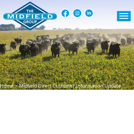
Home
>
Midfield Direct Customer Information Update