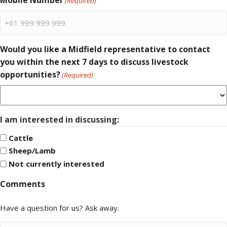
Mobile Number
(Required)
Would you like a Midfield representative to contact
you within the next 7 days to discuss livestock
opportunities?
(Required)
I am interested in discussing:
Cattle
Sheep/Lamb
Not currently interested
Comments
Have a question for us? Ask away.