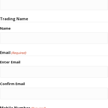
Trading Name
Name
Email
(Required)
Enter Email
Confirm Email