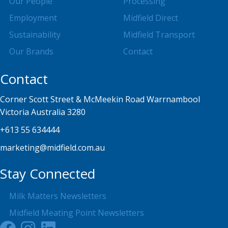
Our People
Processing
Employment
Midfield Direct
Sustainability
Midfield Transport
Our Brands
Contact
Contact
Corner Scott Street & McMeekin Road Warrnambool
Victoria Australia 3280
+613 55 634444
marketing@midfield.com.au
Stay Connected
Milk Matters Newsletters
Midfield Meating Point Newsletters