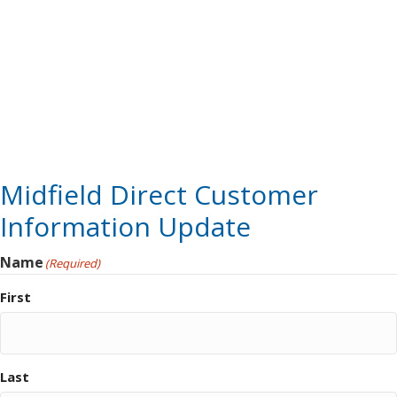
Midfield Direct Customer
Information Update
Name
(Required)
First
Last