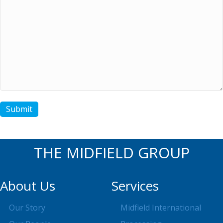
Submit
THE MIDFIELD GROUP
About Us
Services
Our Story
Midfield International