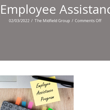
Employee Assistan
on
02/03/2022
/
The Midfield Group
/
Comments Off
Empl
Assi
Pro
Busi
Text
On
The
Yell
Card