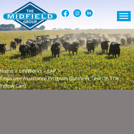
Home
>
LifeWorks – EAP
>
Employee Assistance Program Business Text On The
Yellow Card