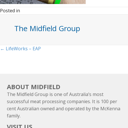
Posted in
The Midfield Group
Posts
← LifeWorks – EAP
navigation
ABOUT MIDFIELD
The Midfield Group is one of Australia’s most
successful meat processing companies. It is 100 per
cent Australian owned and operated by the McKenna
family.
VISIT US