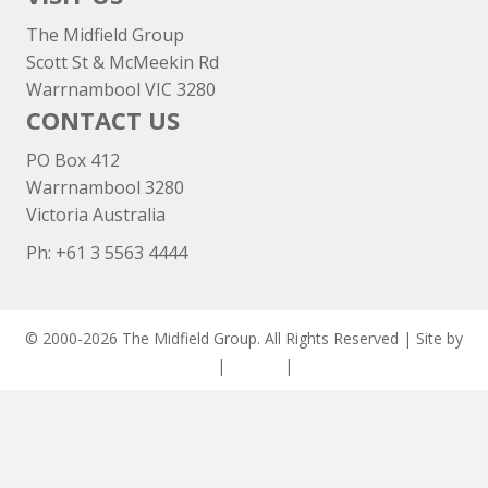
The Midfield Group
Scott St & McMeekin Rd
Warrnambool VIC 3280
CONTACT US
PO Box 412
Warrnambool 3280
Victoria Australia
Ph: +
61 3 5563 4444
© 2000-2026 The Midfield Group. All Rights Reserved | Site by
ASCET Digital
|
Privacy
|
Disclaimer