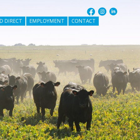
D DIRECT
EMPLOYMENT
CONTACT