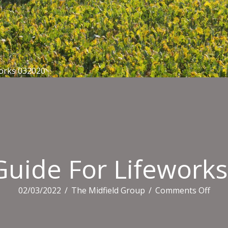
orks 032020
uide For Lifework
on
02/03/2022
/
The Midfield Group
/
Comments Off
Adm
Guid