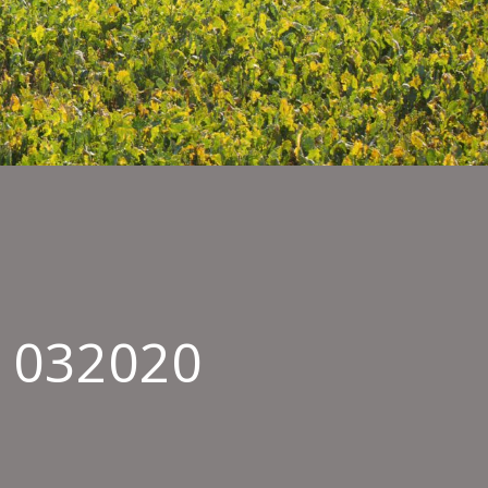
s 032020
in
e