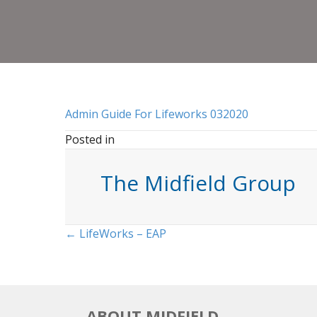
Admin Guide For Lifeworks 032020
Posted in
The Midfield Group
Posts
← LifeWorks – EAP
navigation
ABOUT MIDFIELD