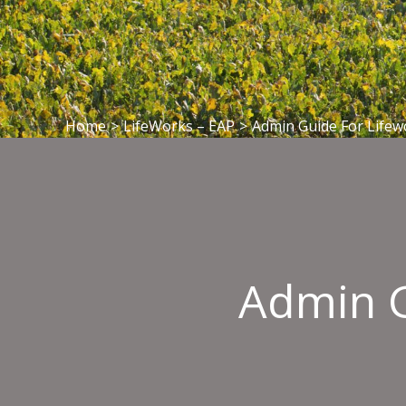
Home
>
LifeWorks – EAP
>
Admin Guide For Lifew
Admin G