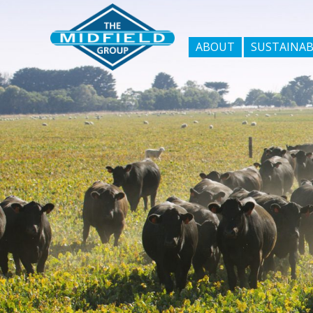
ABOUT
SUSTAINAB