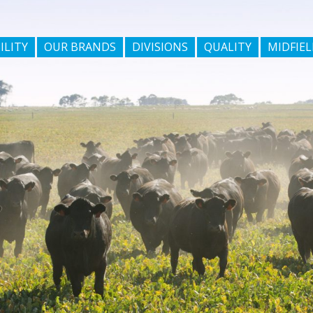
ILITY
OUR BRANDS
DIVISIONS
QUALITY
MIDFIEL