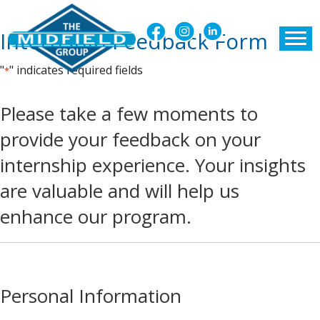
Internship Feedback Form
"
" indicates required fields
*
Please take a few moments to
provide your feedback on your
internship experience. Your insights
are valuable and will help us
enhance our program.
Personal Information