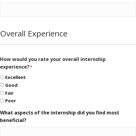
Overall Experience
How would you rate your overall internship
experience?
*
Excellent
Good
Fair
Poor
What aspects of the internship did you find most
beneficial?