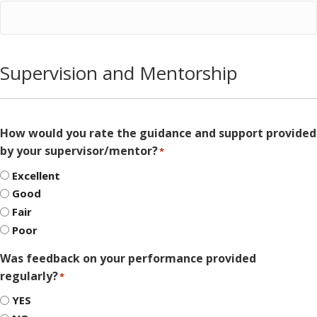
Supervision and Mentorship
How would you rate the guidance and support provided
by your supervisor/mentor?
*
Excellent
Good
Fair
Poor
Was feedback on your performance provided
regularly?
*
YES