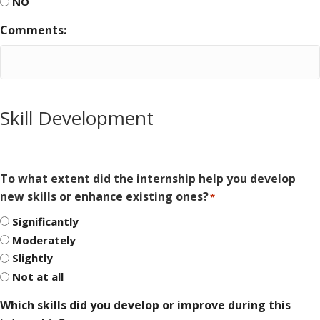
NO
Comments:
Skill Development
To what extent did the internship help you develop
new skills or enhance existing ones?
*
Significantly
Moderately
Slightly
Not at all
Which skills did you develop or improve during this