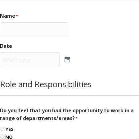
Name
*
Date
Role and Responsibilities
Do you feel that you had the opportunity to work in a
range of departments/areas?
*
YES
NO