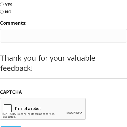
YES
NO
Comments:
Thank you for your valuable
feedback!
CAPTCHA