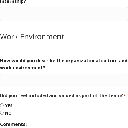
internship?
Work Environment
How would you describe the organizational culture and
work environment?
Did you feel included and valued as part of the team?
*
YES
NO
Comments: