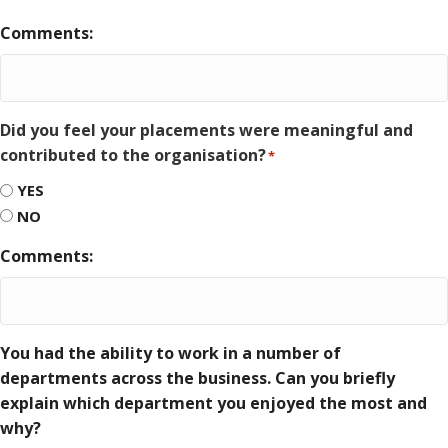
Comments:
Did you feel your placements were meaningful and
contributed to the organisation?
*
YES
NO
Comments:
You had the ability to work in a number of
departments across the business. Can you briefly
explain which department you enjoyed the most and
why?