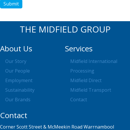
Submit
THE MIDFIELD GROUP
About Us
Services
Our Story
Midfield International
Our People
Processing
Employment
Midfield Direct
Sustainability
Midfield Transport
Our Brands
Contact
Contact
Corner Scott Street & McMeekin Road Warrnambool