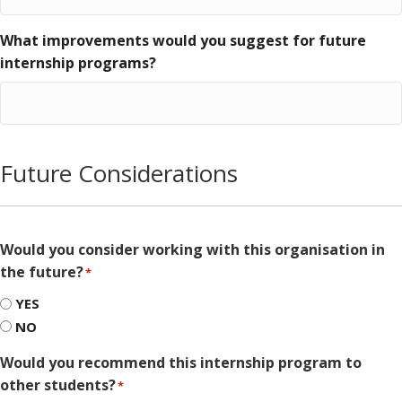
What improvements would you suggest for future
internship programs?
Future Considerations
Would you consider working with this organisation in
the future?
*
YES
NO
Would you recommend this internship program to
other students?
*