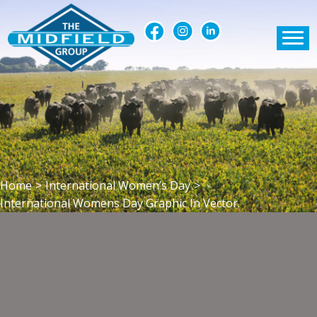
Home
>
International Women’s Day
>
International Womens Day Graphic In Vector.