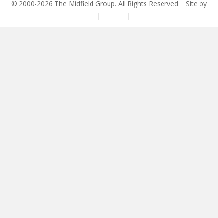
© 2000-2026 The Midfield Group. All Rights Reserved | Site by
ASCET Digital
|
Privacy
|
Disclaimer