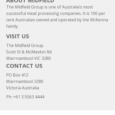
ABOUT MIDFIELD
The Midfield Group is one of Australia’s most
successful meat processing companies. It is 100 per
cent Australian owned and operated by the McKenna
family.
VISIT US
The Midfield Group
Scott St & McMeekin Rd
Warrnambool VIC 3280
CONTACT US
PO Box 412
Warrnambool 3280
Victoria Australia
Ph: +
61 3 5563 4444