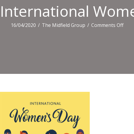
International Wome
on
16/04/2020
/
The Midfield Group
/
Comments Off
Inte
Wom
Day
Grap
In
Vect