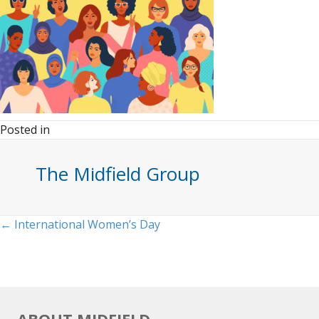
Posted in
The Midfield Group
Posts
← International Women’s Day
navigation