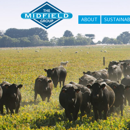
ABOUT
SUSTAINAB