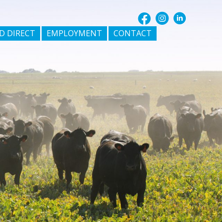
D DIRECT
EMPLOYMENT
CONTACT