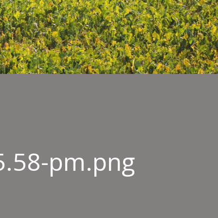
45.58-pm.png
n-