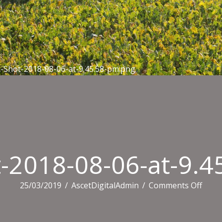
-Shot-2018-08-06-at-9.45.58-pm.png
-2018-08-06-at-9.
on
25/03/2019
/
AscetDigitalAdmin
/
Comments Off
Scree
Shot-