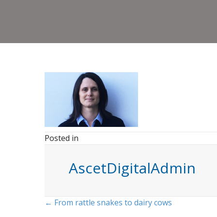
Posted in
AscetDigitalAdmin
Posts
← From rattle snakes to dairy cows