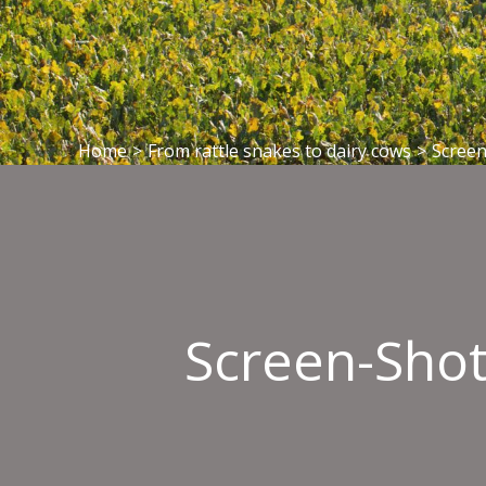
Home
>
From rattle snakes to dairy cows
>
Screen
Screen-Shot