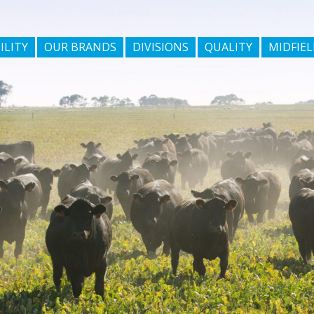
ILITY
OUR BRANDS
DIVISIONS
QUALITY
MIDFIEL