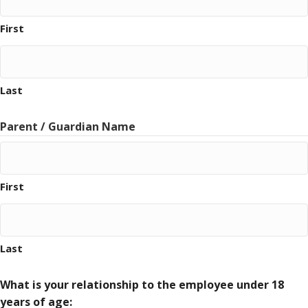
First
Last
Parent / Guardian Name
First
Last
What is your relationship to the employee under 18
years of age: