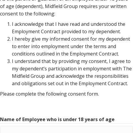
of age (dependent), Midfield Group requires your written
consent to the following:
I acknowledge that I have read and understood the
Employment Contract provided to my dependent.
I hereby give my informed consent for my dependent
to enter into employment under the terms and
conditions outlined in the Employment Contract.
I understand that by providing my consent, I agree to
my dependent’s participation in employment with The
Midfield Group and acknowledge the responsibilities
and obligations set out in the Employment Contract.
Please complete the following consent form.
Name of Employee who is under 18 years of age