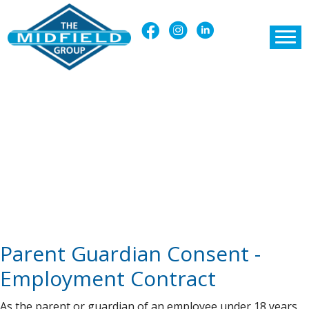
Parent Guardian Consent -
Employment Contract
As the parent or guardian of an employee under 18 years