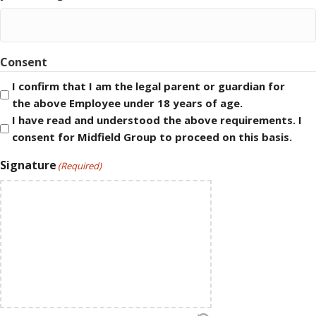
Consent
I confirm that I am the legal parent or guardian for
the above Employee under 18 years of age.
I have read and understood the above requirements. I
consent for Midfield Group to proceed on this basis.
Signature
(Required)