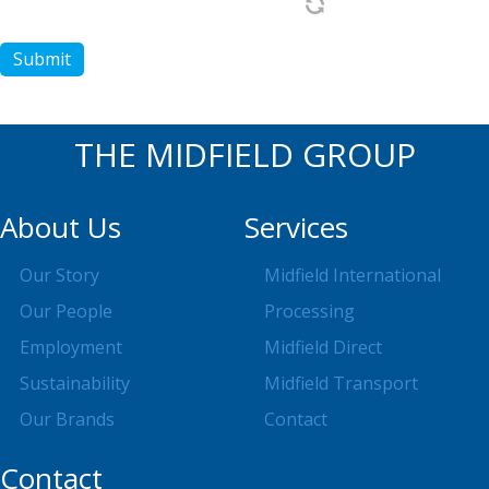
Submit
THE MIDFIELD GROUP
About Us
Services
Our Story
Midfield International
Our People
Processing
Employment
Midfield Direct
Sustainability
Midfield Transport
Our Brands
Contact
Contact