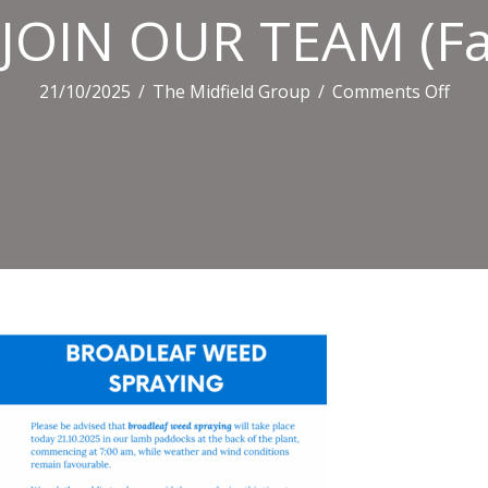
JOIN OUR TEAM (Fac
on
21/10/2025
/
The Midfield Group
/
Comments Off
JOIN
OUR
TEA
(Fac
Post
(Lan
(6)