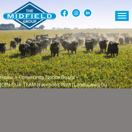
Home
>
Community Notice Board
>
JOIN OUR TEAM (Facebook Post (Landscape)) (6)