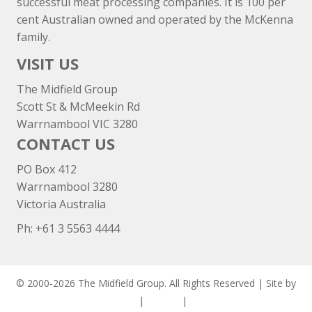
successful meat processing companies. It is 100 per
cent Australian owned and operated by the McKenna
family.
VISIT US
The Midfield Group
Scott St & McMeekin Rd
Warrnambool VIC 3280
CONTACT US
PO Box 412
Warrnambool 3280
Victoria Australia
Ph: +
61 3 5563 4444
© 2000-2026 The Midfield Group. All Rights Reserved | Site by
ASCET Digital
|
Privacy
|
Disclaimer