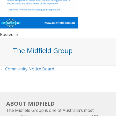
Posted in
The Midfield Group
Posts
← Community Notice Board
navigation
ABOUT MIDFIELD
The Midfield Group is one of Australia’s most