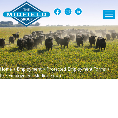
Home
>
Employment
>
Protected: Employment Forms
>
Pre-Employment Medical Exam