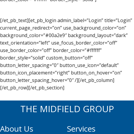
[/et_pb_text][et_pb_login admin_label=”Login” title=”Login”
current_page_redirect=”on” use_background_color=”on”
background_color=”#00a2e9″ background_layout=”dark”
text_orientation=”left” use_focus_border_color=”off”
use_border_color=”off” border_color=”#ffffff”
border_style=”solid” custom_button=”off”
button_letter_spacing=”0″ button_use_icon=”default”
button_icon_placement=”right” button_on_hover=”on”
button_letter_spacing_hover=”0″ /][/et_pb_column]
[/et_pb_row][/et_pb_section]
THE MIDFIELD GROUP
About Us
Services