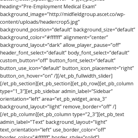
heading=”Pre-Employment Medical Exam”
background_image=”http://midfieldgroup.ascet.co/wp-
content/uploads/headercrop5.jpg”
background_position=”default” background_size=”default”
background_color=”#ffffff” alignment=”center”
background_layout=”dark” allow_player_pause=”off”
header_font_select=”default” body_font_select=”default”
custom_button=”off” button_font_select=”default”
button_use_icon=”default” button_icon_placement=”right”
button_on_hover=”on” /][/et_pb_fullwidth_slider]
[/et_pb_section][et_pb_section][et_pb_row][et_pb_column
type=”1_3″][et_pb_sidebar admin_label=”Sidebar”
orientation=”left” area=”et_pb_widget_area_3″
background_layout=”light” remove_border=”off” /]
[/et_pb_column][et_pb_column type=”2_3″][et_pb_text
admin_label=”Text” background_layout=”light”
text_orientation=”left” use_border_color=”off”
border_color=”#ffffff” border_style=”solid”]