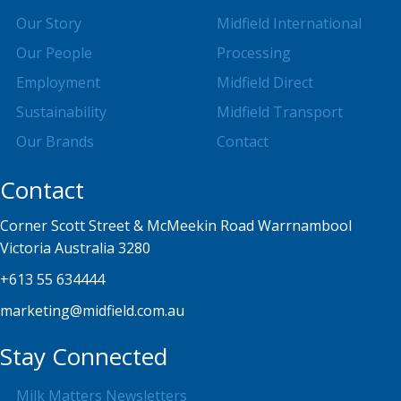
Our Story
Midfield International
Our People
Processing
Employment
Midfield Direct
Sustainability
Midfield Transport
Our Brands
Contact
Contact
Corner Scott Street & McMeekin Road Warrnambool
Victoria Australia 3280
+613 55 634444
marketing@midfield.com.au
Stay Connected
Milk Matters Newsletters