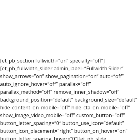
[et_pb_section fullwidth=”on” specialty=”off”]
[et_pb_fullwidth_slider admin_label=”Fullwidth Slider”
show_arrows=”on” show_pagination=”on” auto=”off”
auto_ignore_hover=”off” parallax=”off”
parallax_method=”off” remove_inner_shadow=”off”
background_position=”default” background_size=”default”
hide_content_on_mobile=”off” hide_cta_on_mobile=”off”
show_image_video_mobile=”off” custom_button=”off”
button_letter_spacing=”0″ button_use_icon=”default”
button_icon_placement=”right” button_on_hover=”on”
button_letter_spacing_hover=”0″][et_pb_slide