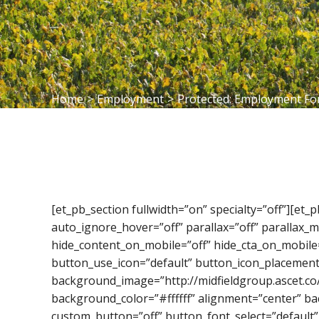
Home
>
Employment
>
Protected: Employment F
[et_pb_section fullwidth=”on” specialty=”off”][et
auto_ignore_hover=”off” parallax=”off” parallax
hide_content_on_mobile=”off” hide_cta_on_mobile
button_use_icon=”default” button_icon_placement
background_image=”http://midfieldgroup.ascet.co
background_color=”#ffffff” alignment=”center” ba
custom_button=”off” button_font_select=”default”