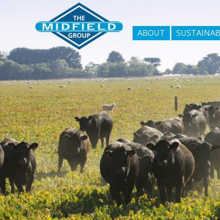
ABOUT
SUSTAINAB