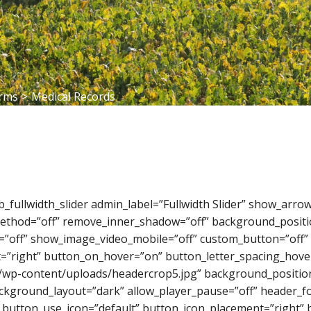
orms
>
Medical Records
_pb_fullwidth_slider admin_label=”Fullwidth Slider” show_ar
_method=”off” remove_inner_shadow=”off” background_positi
=”off” show_image_video_mobile=”off” custom_button=”off” 
=”right” button_on_hover=”on” button_letter_spacing_hover
/wp-content/uploads/headercrop5.jpg” background_position
ckground_layout=”dark” allow_player_pause=”off” header_fon
 button_use_icon=”default” button_icon_placement=”right” b