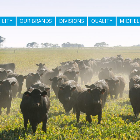
ILITY
OUR BRANDS
DIVISIONS
QUALITY
MIDFIEL