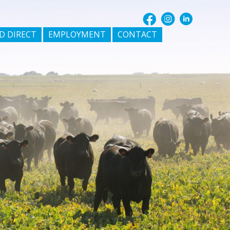
D DIRECT
EMPLOYMENT
CONTACT