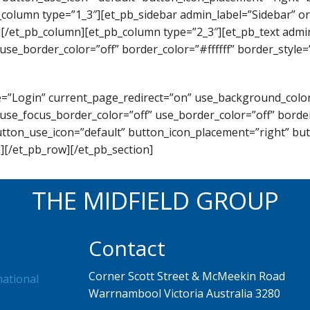
_column type=”1_3″][et_pb_sidebar admin_label=”Sidebar” or
][/et_pb_column][et_pb_column type=”2_3″][et_pb_text admi
use_border_color=”off” border_color=”#ffffff” border_style=”
itle=”Login” current_page_redirect=”on” use_background_co
use_focus_border_color=”off” use_border_color=”off” border_
utton_use_icon=”default” button_icon_placement=”right” b
][/et_pb_row][/et_pb_section]
THE MIDFIELD GROUP
Contact
Corner Scott Street & McMeekin Road
national
Warrnambool Victoria Australia 3280