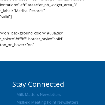
ientation=”left” area=”et_pb_widget_area_3″
n_label=”Medical Records”
solid”]
lor=”on” background_color=”#00a2e9″
color=”#ffffff” border_style=”solid”
utton_on_hover=”on”
Stay Connected
Milk Matters Newsletters
Midfield Meating Point Newsletters