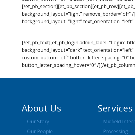
[/et_pb_section][et_pb_section][et_pb_row][et_pb
background_layout=”light” remove_border=”off” /
background_layout=”light” text_orientation=”left” 
[/et_pb_text][et_pb_login admin_label=”Login” t
background_layout=”dark” text_orientation=”left” 
custom_button=”off” button_letter_spacing=”0″ b
button_letter_spacing_hover=”0″ /][/et_pb_column
About Us
Services
Our Story
Midfield Inter
Our People
Processing