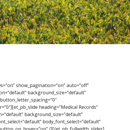
rows=”on” show_pagination=”on” auto=”off”
on=”default” background_size=”default”
button_letter_spacing=”0″
=”0″][et_pb_slide heading=”Medical Records”
=”default” background_size=”default”
t_select=”default” body_font_select=”default”
utton_on_hover=”on” /][/et_pb_fullwidth_slider]