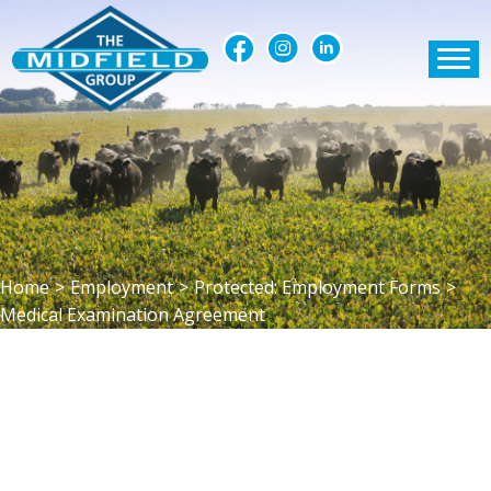
Home
>
Employment
>
Protected: Employment Forms
>
Medical Examination Agreement