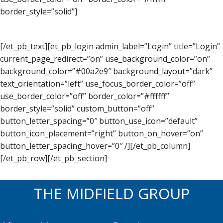
border_style=”solid”]
[/et_pb_text][et_pb_login admin_label=”Login” title=”Login”
current_page_redirect=”on” use_background_color=”on”
background_color=”#00a2e9″ background_layout=”dark”
text_orientation=”left” use_focus_border_color=”off”
use_border_color=”off” border_color=”#ffffff”
border_style=”solid” custom_button=”off”
button_letter_spacing=”0″ button_use_icon=”default”
button_icon_placement=”right” button_on_hover=”on”
button_letter_spacing_hover=”0″ /][/et_pb_column]
[/et_pb_row][/et_pb_section]
THE MIDFIELD GROUP