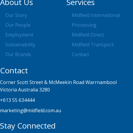
About Us
Services
Our Story
Midfield International
Our People
Processing
Employment
Midfield Direct
Sustainability
Midfield Transport
Our Brands
Contact
Contact
Corner Scott Street & McMeekin Road Warrnambool
Victoria Australia 3280
+613 55 634444
marketing@midfield.com.au
Stay Connected