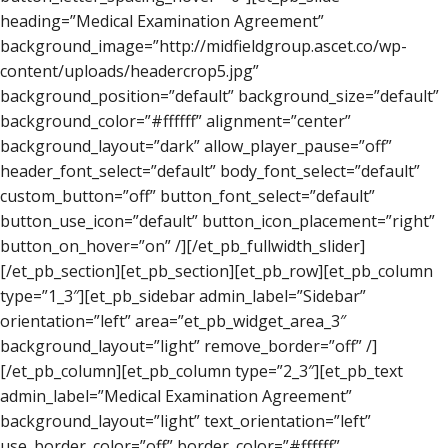
heading=”Medical Examination Agreement”
background_image=”http://midfieldgroup.ascet.co/wp-
content/uploads/headercrop5.jpg”
background_position=”default” background_size=”default”
background_color=”#ffffff” alignment=”center”
background_layout=”dark” allow_player_pause=”off”
header_font_select=”default” body_font_select=”default”
custom_button=”off” button_font_select=”default”
button_use_icon=”default” button_icon_placement=”right”
button_on_hover=”on” /][/et_pb_fullwidth_slider]
[/et_pb_section][et_pb_section][et_pb_row][et_pb_column
type=”1_3″][et_pb_sidebar admin_label=”Sidebar”
orientation=”left” area=”et_pb_widget_area_3″
background_layout=”light” remove_border=”off” /]
[/et_pb_column][et_pb_column type=”2_3″][et_pb_text
admin_label=”Medical Examination Agreement”
background_layout=”light” text_orientation=”left”
use_border_color=”off” border_color=”#ffffff”