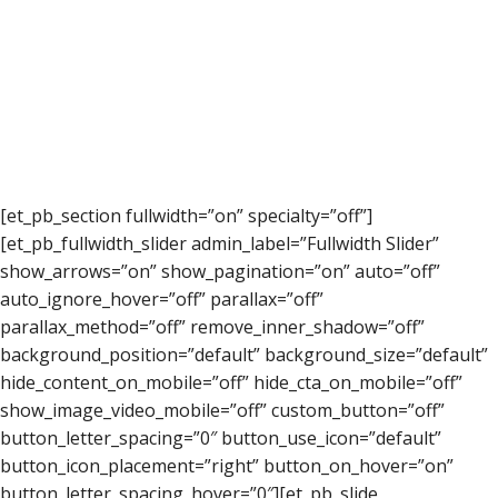
[et_pb_section fullwidth=”on” specialty=”off”]
[et_pb_fullwidth_slider admin_label=”Fullwidth Slider”
show_arrows=”on” show_pagination=”on” auto=”off”
auto_ignore_hover=”off” parallax=”off”
parallax_method=”off” remove_inner_shadow=”off”
background_position=”default” background_size=”default”
hide_content_on_mobile=”off” hide_cta_on_mobile=”off”
show_image_video_mobile=”off” custom_button=”off”
button_letter_spacing=”0″ button_use_icon=”default”
button_icon_placement=”right” button_on_hover=”on”
button_letter_spacing_hover=”0″][et_pb_slide