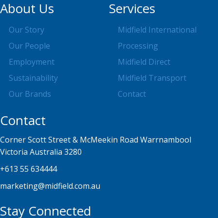
About Us
Services
Our Story
Midfield International
Our People
Processing
Employment
Midfield Direct
Sustainability
Midfield Transport
Our Brands
Contact
Contact
Corner Scott Street & McMeekin Road Warrnambool
Victoria Australia 3280
+613 55 634444
marketing@midfield.com.au
Stay Connected