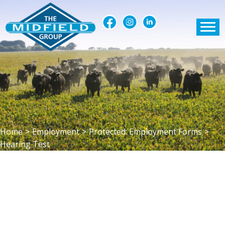
Home
>
Employment
>
Protected: Employment Forms
>
Hearing Test