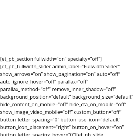
[et_pb_section fullwidth=”on” specialty=”off”]
[et_pb_fullwidth_slider admin_label=”Fullwidth Slider”
show_arrows=”on” show_pagination=”on” auto=”off”
auto_ignore_hover=”off” parallax=”off”
parallax_method=”off” remove_inner_shadow=”off”
background_position=”default” background_size=”default”
hide_content_on_mobile=”off” hide_cta_on_mobile=”off”
show_image_video_mobile=”off” custom_button=”off”
button_letter_spacing=”0″ button_use_icon=”default”
button_icon_placement=”right” button_on_hover=”on”
button_letter_spacing_hover=”0″][et_pb_slide