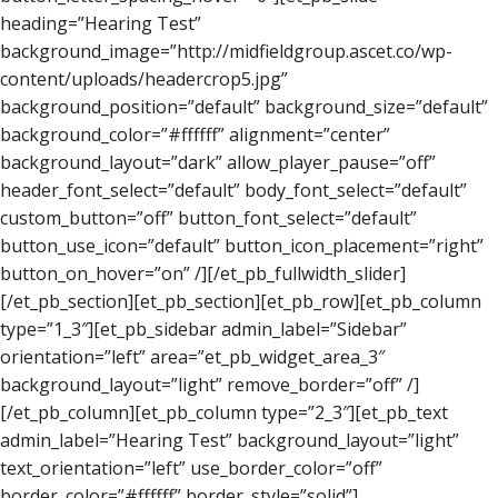
heading=”Hearing Test”
background_image=”http://midfieldgroup.ascet.co/wp-
content/uploads/headercrop5.jpg”
background_position=”default” background_size=”default”
background_color=”#ffffff” alignment=”center”
background_layout=”dark” allow_player_pause=”off”
header_font_select=”default” body_font_select=”default”
custom_button=”off” button_font_select=”default”
button_use_icon=”default” button_icon_placement=”right”
button_on_hover=”on” /][/et_pb_fullwidth_slider]
[/et_pb_section][et_pb_section][et_pb_row][et_pb_column
type=”1_3″][et_pb_sidebar admin_label=”Sidebar”
orientation=”left” area=”et_pb_widget_area_3″
background_layout=”light” remove_border=”off” /]
[/et_pb_column][et_pb_column type=”2_3″][et_pb_text
admin_label=”Hearing Test” background_layout=”light”
text_orientation=”left” use_border_color=”off”
border_color=”#ffffff” border_style=”solid”]