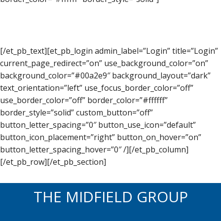
[/et_pb_text][et_pb_login admin_label=”Login” title=”Login”
current_page_redirect=”on” use_background_color=”on”
background_color=”#00a2e9″ background_layout=”dark”
text_orientation=”left” use_focus_border_color=”off”
use_border_color=”off” border_color=”#ffffff”
border_style=”solid” custom_button=”off”
button_letter_spacing=”0″ button_use_icon=”default”
button_icon_placement=”right” button_on_hover=”on”
button_letter_spacing_hover=”0″ /][/et_pb_column]
[/et_pb_row][/et_pb_section]
THE MIDFIELD GROUP