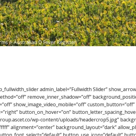
orms
>
Australian Q Fever Register
_pb_fullwidth_slider admin_label=”Fullwidth Slider” show_ar
_method=”off” remove_inner_shadow=”off” background_positi
=”off” show_image_video_mobile=”off” custom_button=”off” 
=”right” button_on_hover=”on” button_letter_spacing_hover
roup.ascet.co/wp-content/uploads/headercrop5.jpg” backgr
fff” alignment=”center” background_layout=”dark” allow_pl
button_font_select=”default” button_use_icon=”default” bu