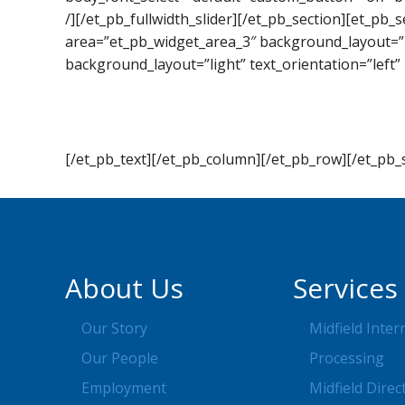
/][/et_pb_fullwidth_slider][/et_pb_section][et_pb
area=”et_pb_widget_area_3″ background_layout=”l
background_layout=”light” text_orientation=”left” 
[/et_pb_text][/et_pb_column][/et_pb_row][/et_pb_
About Us
Services
Our Story
Midfield Inter
Our People
Processing
Employment
Midfield Direc