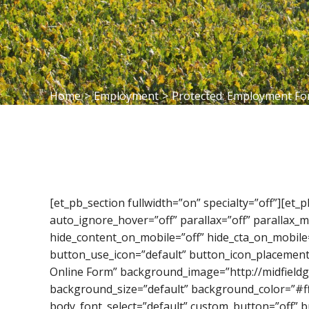
Home
>
Employment
>
Protected: Employment F
[et_pb_section fullwidth=”on” specialty=”off”][et
auto_ignore_hover=”off” parallax=”off” parallax
hide_content_on_mobile=”off” hide_cta_on_mobile
button_use_icon=”default” button_icon_placement
Online Form” background_image=”http://midfieldg
background_size=”default” background_color=”#fff
body_font_select=”default” custom_button=”off” 