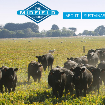
ABOUT
SUSTAINAB