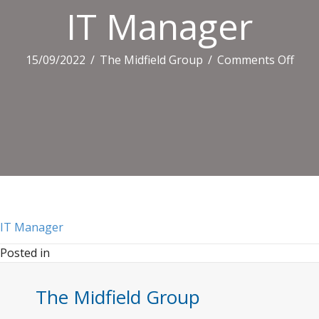
IT Manager
on
15/09/2022
/
The Midfield Group
/
Comments Off
IT
Man
IT Manager
Posted in
The Midfield Group