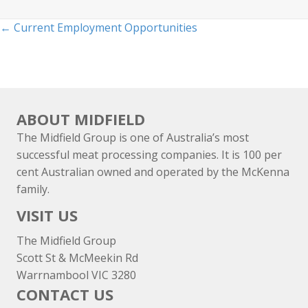
Posts
← Current Employment Opportunities
navigation
ABOUT MIDFIELD
The Midfield Group is one of Australia’s most
successful meat processing companies. It is 100 per
cent Australian owned and operated by the McKenna
family.
VISIT US
The Midfield Group
Scott St & McMeekin Rd
Warrnambool VIC 3280
CONTACT US