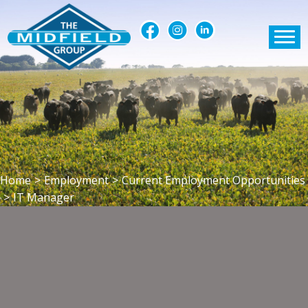
Home
>
Employment
>
Current Employment Opportunities
>
IT Manager