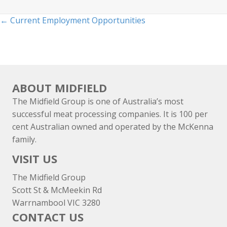
Posts
← Current Employment Opportunities
navigation
ABOUT MIDFIELD
The Midfield Group is one of Australia’s most
successful meat processing companies. It is 100 per
cent Australian owned and operated by the McKenna
family.
VISIT US
The Midfield Group
Scott St & McMeekin Rd
Warrnambool VIC 3280
CONTACT US