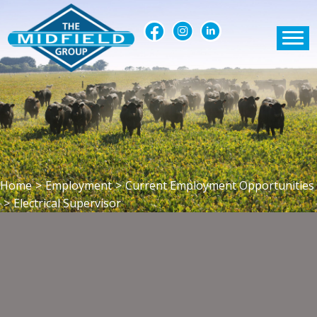
Home
>
Employment
>
Current Employment Opportunities
>
Electrical Supervisor