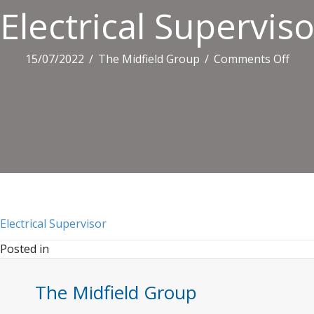
Electrical Superviso
on
15/07/2022
/
The Midfield Group
/
Comments Off
Elect
Supe
Electrical Supervisor
Posted in
The Midfield Group