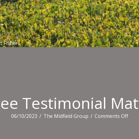
t Fisher
ee Testimonial Matt
on
06/10/2023
/
The Midfield Group
/
Comments Off
Empl
Test