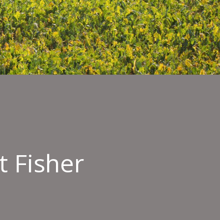
 Fisher
oyee
imonial