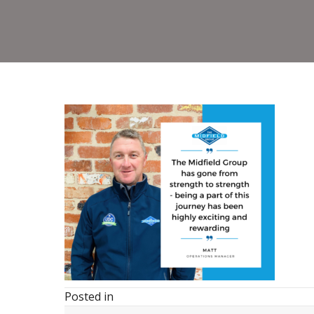
Posted in