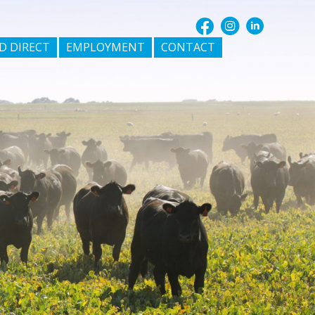
D DIRECT
EMPLOYMENT
CONTACT