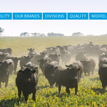
ILITY
OUR BRANDS
DIVISIONS
QUALITY
MIDFIEL