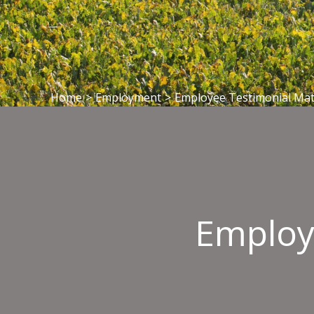
Home
>
Employment
>
Employee Testimonial Mat
Employ