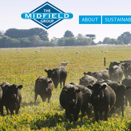
ABOUT
SUSTAINAB