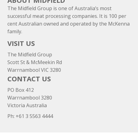
ABOUT MIDFIELD
The Midfield Group is one of Australia’s most
successful meat processing companies. It is 100 per
cent Australian owned and operated by the McKenna
family.
VISIT US
The Midfield Group
Scott St & McMeekin Rd
Warrnambool VIC 3280
CONTACT US
PO Box 412
Warrnambool 3280
Victoria Australia
Ph: +
61 3 5563 4444