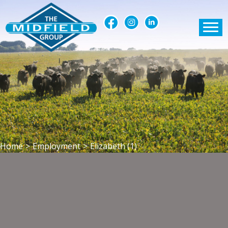
Home
>
Employment
>
Elizabeth (1)