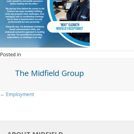
Posted in
The Midfield Group
Posts
← Employment
navigation