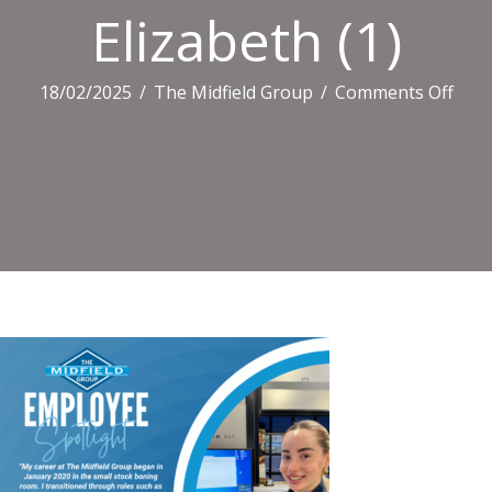
Elizabeth (1)
on
18/02/2025
/
The Midfield Group
/
Comments Off
Eliz
(1)