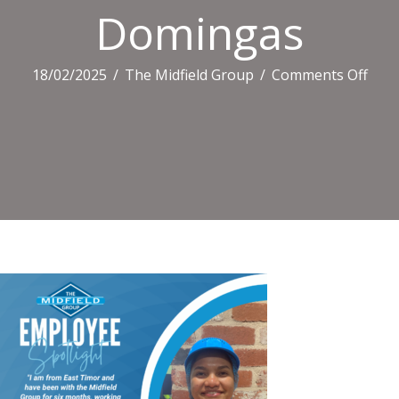
Domingas
on
18/02/2025
/
The Midfield Group
/
Comments Off
Dom