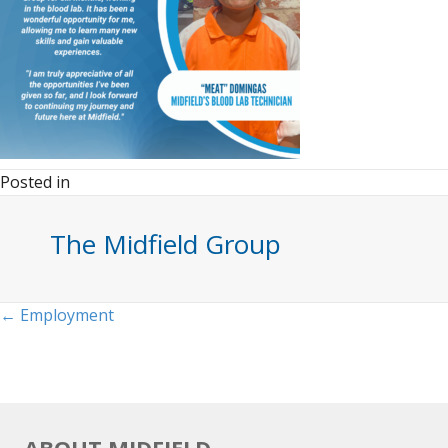
Posted in
The Midfield Group
Posts
← Employment
navigation