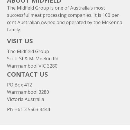
ABOUT MIDFIELD
The Midfield Group is one of Australia’s most
successful meat processing companies. It is 100 per
cent Australian owned and operated by the McKenna
family.
VISIT US
The Midfield Group
Scott St & McMeekin Rd
Warrnambool VIC 3280
CONTACT US
PO Box 412
Warrnambool 3280
Victoria Australia
Ph: +
61 3 5563 4444