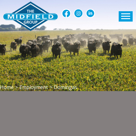
Home
>
Employment
>
Domingas