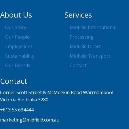
About Us
Services
Our Story
Midfield International
Our People
Processing
Employment
Midfield Direct
Sustainability
Midfield Transport
Our Brands
Contact
Contact
Corner Scott Street & McMeekin Road Warrnambool
Victoria Australia 3280
+613 55 634444
marketing@midfield.com.au