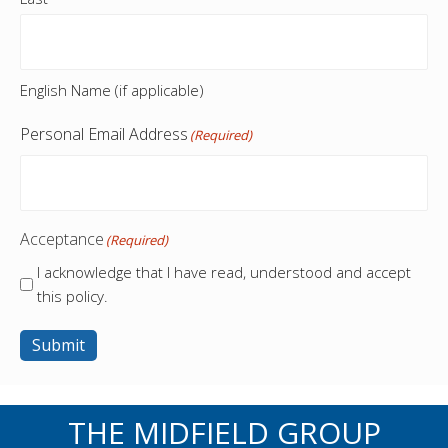
English Name (if applicable)
Personal Email Address
(Required)
Acceptance
(Required)
I acknowledge that I have read, understood and accept
this policy.
Submit
THE MIDFIELD GROUP