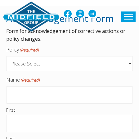
Acknowledgement Form
Form for acknowledgement of corrective actions or
policy changes.
Policy
(Required)
Name
(Required)
First
Last