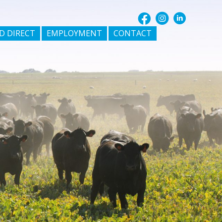
D DIRECT
EMPLOYMENT
CONTACT