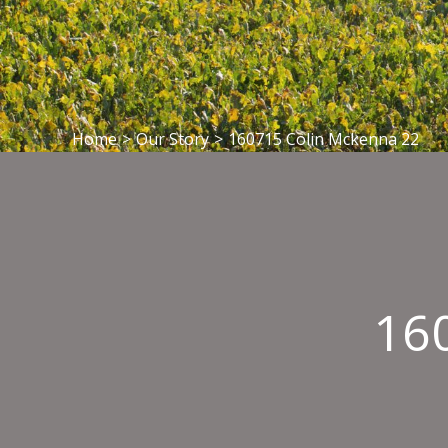
Home
>
Our Story
>
160715 Colin Mckenna 22
16