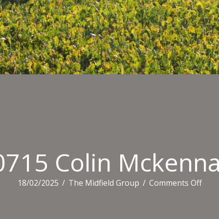
0715 Colin Mckenna
on
18/02/2025
/
The Midfield Group
/
Comments Off
1607
Coli