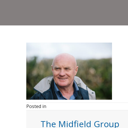
Posted in
The Midfield Group