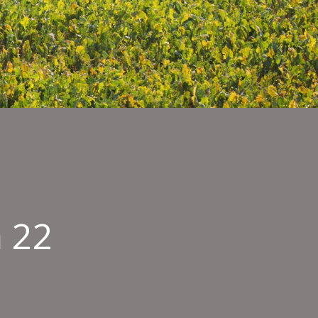
 22
15
n