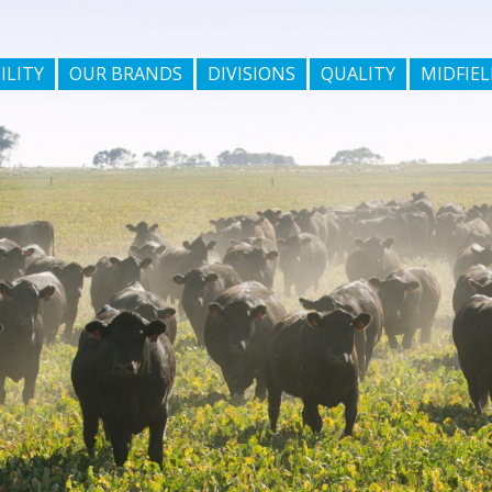
ILITY
OUR BRANDS
DIVISIONS
QUALITY
MIDFIEL