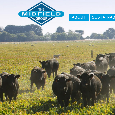
ABOUT
SUSTAINAB