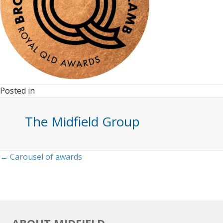
Posted in
The Midfield Group
Posts
← Carousel of awards
navigation