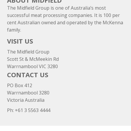
ABOUT MIDFIELD
The Midfield Group is one of Australia’s most
successful meat processing companies. It is 100 per
cent Australian owned and operated by the McKenna
family.
VISIT US
The Midfield Group
Scott St & McMeekin Rd
Warrnambool VIC 3280
CONTACT US
PO Box 412
Warrnambool 3280
Victoria Australia
Ph: +
61 3 5563 4444