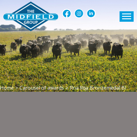
Home
>
Carousel of awards
>
Rna Rqa Bronzemedal Bl