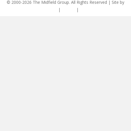
© 2000-2026 The Midfield Group. All Rights Reserved | Site by
ASCET Digital
|
Privacy
|
Disclaimer