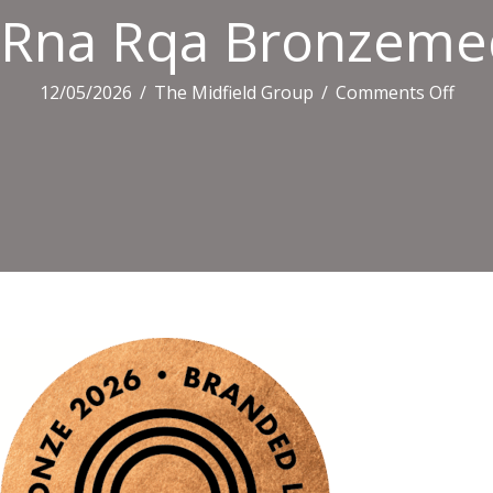
Rna Rqa Bronzemed
on
12/05/2026
/
The Midfield Group
/
Comments Off
Rna
Rqa
Bron
Bl