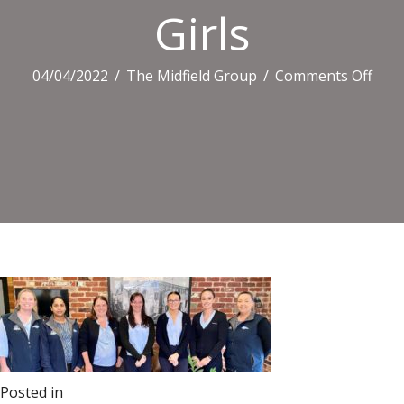
Girls
on
04/04/2022
/
The Midfield Group
/
Comments Off
Girls
Posted in