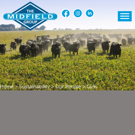
Home
>
Sustainability
>
Our People
>
Girls