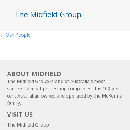
The Midfield Group
Posts
← Our People
navigation
ABOUT MIDFIELD
The Midfield Group is one of Australia’s most
successful meat processing companies. It is 100 per
cent Australian owned and operated by the McKenna
family.
VISIT US
The Midfield Group