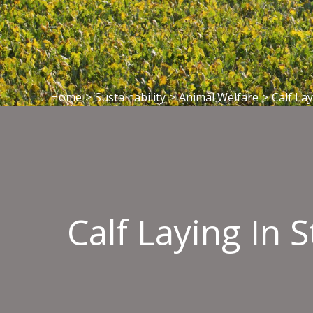
Home
>
Sustainability
>
Animal Welfare
>
Calf La
Calf Laying In 