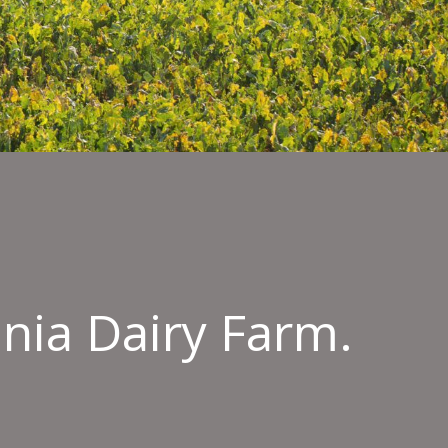
ania Dairy Farm.
ng