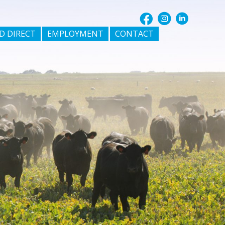
D DIRECT
EMPLOYMENT
CONTACT