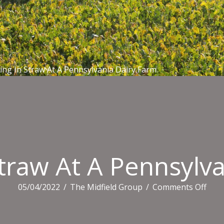
ying In Straw At A Pennsylvania Dairy Farm.
Straw At A Pennsylv
on
05/04/2022
/
The Midfield Group
/
Comments Off
Calf
Layi