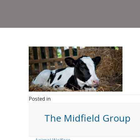
Posted in
The Midfield Group