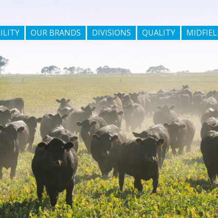
ILITY
OUR BRANDS
DIVISIONS
QUALITY
MIDFIEL