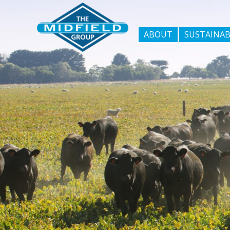
ABOUT
SUSTAINAB