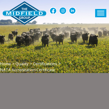
Home
>
Quality
>
Certifications
>
NATA Accreditation Certificate