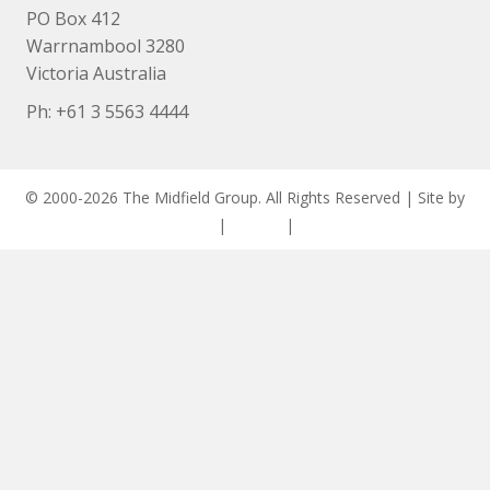
PO Box 412
Warrnambool 3280
Victoria Australia
Ph: +
61 3 5563 4444
© 2000-2026 The Midfield Group. All Rights Reserved | Site by
ASCET Digital
|
Privacy
|
Disclaimer