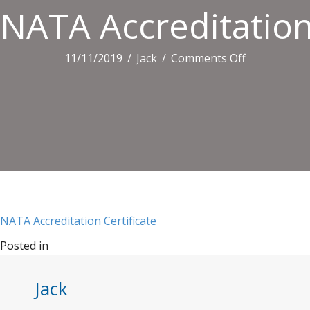
NATA Accreditation 
on
11/11/2019
/
Jack
/
Comments Off
NATA
Accreditatio
Certificate
NATA Accreditation Certificate
Posted in
Jack