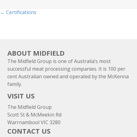
Posts
← Certifications
navigation
ABOUT MIDFIELD
The Midfield Group is one of Australia’s most
successful meat processing companies. It is 100 per
cent Australian owned and operated by the McKenna
family.
VISIT US
The Midfield Group
Scott St & McMeekin Rd
Warrnambool VIC 3280
CONTACT US