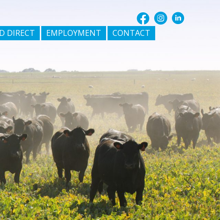
D DIRECT
EMPLOYMENT
CONTACT