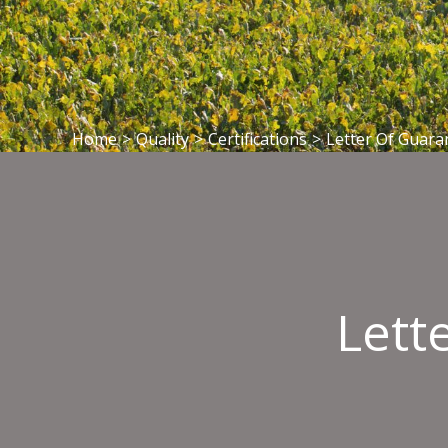
Home
>
Quality
>
Certifications
>
Letter Of Guara
Lett