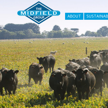
ABOUT
SUSTAINAB