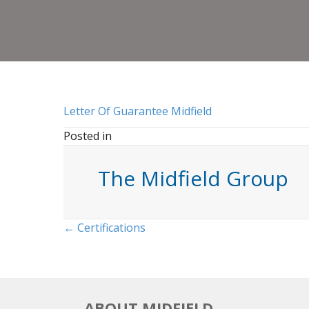
Letter Of Guarantee Midfield
Posted in
The Midfield Group
Posts
← Certifications
navigation
ABOUT MIDFIELD