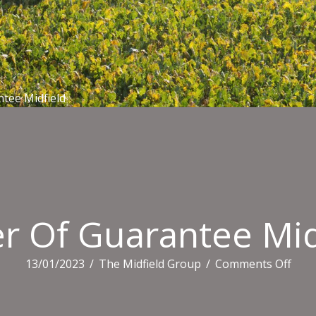
ntee Midfield
er Of Guarantee Mid
on
13/01/2023
/
The Midfield Group
/
Comments Off
Lett
Of