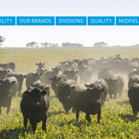
ILITY
OUR BRANDS
DIVISIONS
QUALITY
MIDFIEL