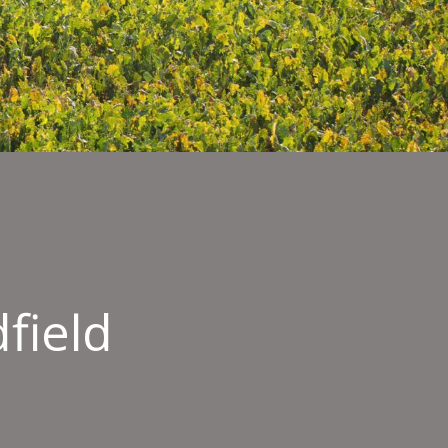
field
er