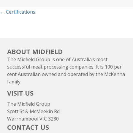
Posts
← Certifications
navigation
ABOUT MIDFIELD
The Midfield Group is one of Australia’s most
successful meat processing companies. It is 100 per
cent Australian owned and operated by the McKenna
family.
VISIT US
The Midfield Group
Scott St & McMeekin Rd
Warrnambool VIC 3280
CONTACT US