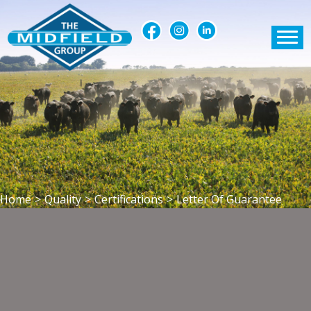
Home
>
Quality
>
Certifications
>
Letter Of Guarantee