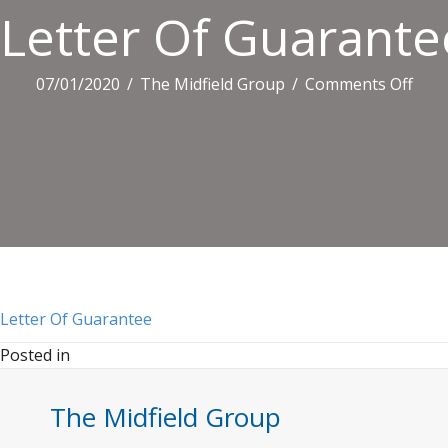
Letter Of Guarante
on
07/01/2020
/
The Midfield Group
/
Comments Off
Lett
Of
Guar
Letter Of Guarantee
Posted in
The Midfield Group