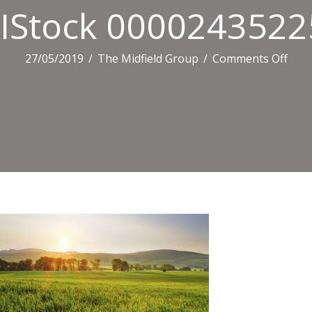
IStock 0000243522
on
27/05/2019
/
The Midfield Group
/
Comments Off
ISto
0000
XXXL