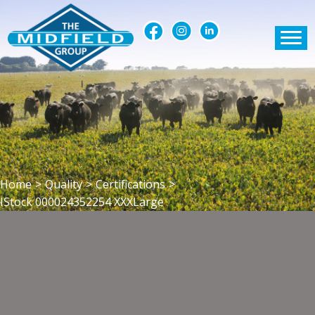
Home
>
Quality
>
Certifications
>
IStock 000024352254 XXXLarge