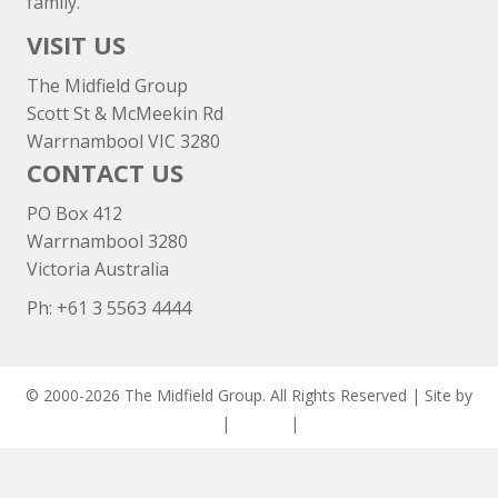
family.
VISIT US
The Midfield Group
Scott St & McMeekin Rd
Warrnambool VIC 3280
CONTACT US
PO Box 412
Warrnambool 3280
Victoria Australia
Ph: +
61 3 5563 4444
© 2000-2026 The Midfield Group. All Rights Reserved | Site by
ASCET Digital
|
Privacy
|
Disclaimer