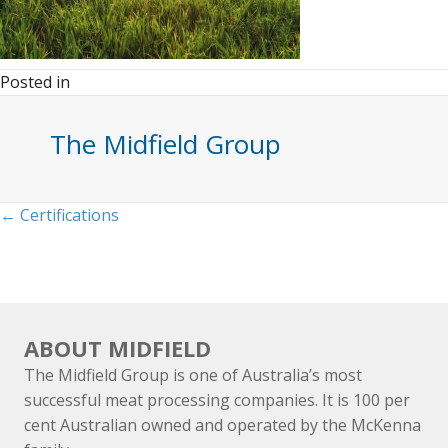
Posted in
The Midfield Group
Posts
← Certifications
navigation
ABOUT MIDFIELD
The Midfield Group is one of Australia’s most
successful meat processing companies. It is 100 per
cent Australian owned and operated by the McKenna