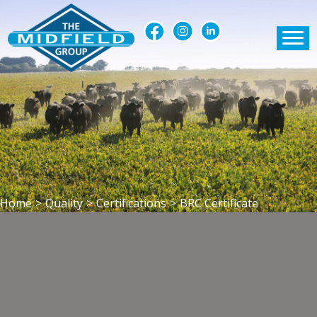
Home
>
Quality
>
Certifications
>
BRC Certificate