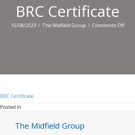
BRC Certificate
on
15/08/2023
/
The Midfield Group
/
Comments Off
BRC
Certi
BRC Certificate
Posted in
The Midfield Group