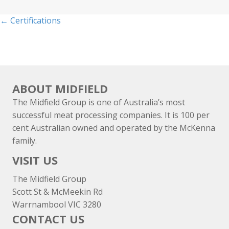
Posts
← Certifications
navigation
ABOUT MIDFIELD
The Midfield Group is one of Australia’s most
successful meat processing companies. It is 100 per
cent Australian owned and operated by the McKenna
family.
VISIT US
The Midfield Group
Scott St & McMeekin Rd
Warrnambool VIC 3280
CONTACT US