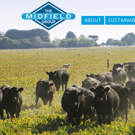
ABOUT
SUSTAINAB