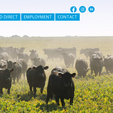
D DIRECT
EMPLOYMENT
CONTACT