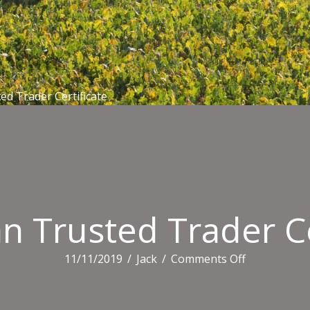
ed Trader Certificate
an Trusted Trader Ce
on
11/11/2019
/
Jack
/
Comments Off
Australian
Trusted