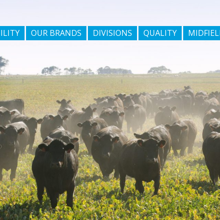
ILITY
OUR BRANDS
DIVISIONS
QUALITY
MIDFIEL