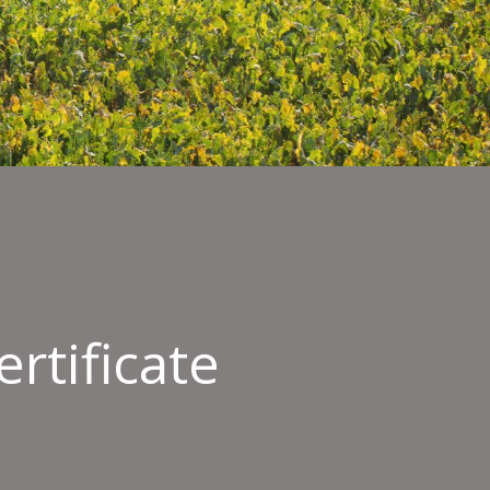
rtificate