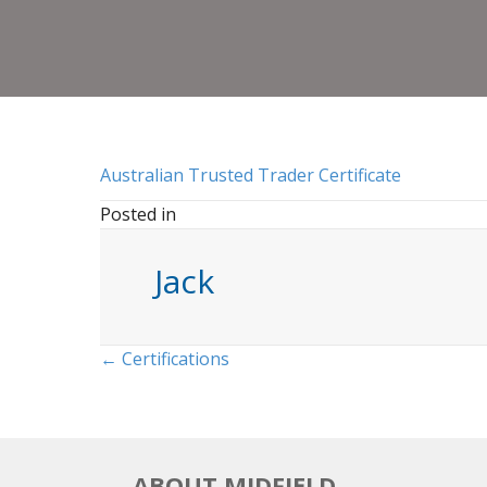
Australian Trusted Trader Certificate
Posted in
Jack
Posts
← Certifications
navigation
ABOUT MIDFIELD