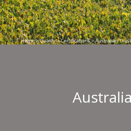
Home
>
Quality
>
Certifications
>
Australian Trust
Australi