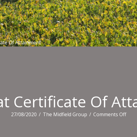
cate Of Attainment
 Certificate Of At
on
27/08/2020
/
The Midfield Group
/
Comments Off
Aus
Certi