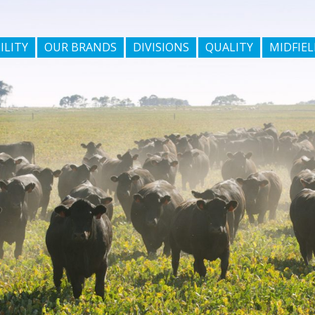
ILITY
OUR BRANDS
DIVISIONS
QUALITY
MIDFIEL