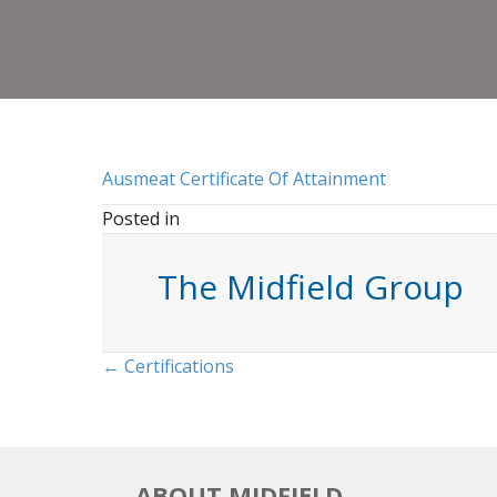
Ausmeat Certificate Of Attainment
Posted in
The Midfield Group
Posts
← Certifications
navigation
ABOUT MIDFIELD