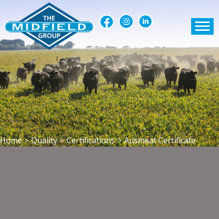
Home
>
Quality
>
Certifications
>
Ausmeat Certificate