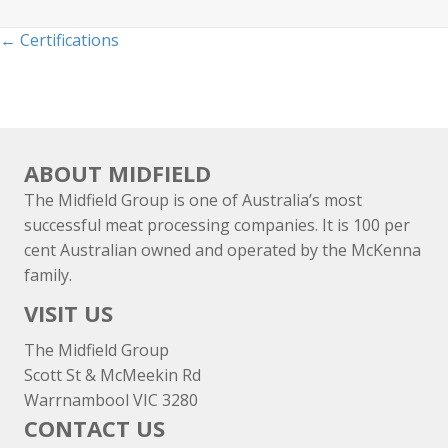
Posts
← Certifications
navigation
ABOUT MIDFIELD
The Midfield Group is one of Australia’s most
successful meat processing companies. It is 100 per
cent Australian owned and operated by the McKenna
family.
VISIT US
The Midfield Group
Scott St & McMeekin Rd
Warrnambool VIC 3280
CONTACT US