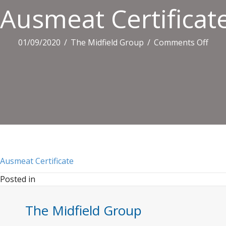
Ausmeat Certificat
on
01/09/2020
/
The Midfield Group
/
Comments Off
Aus
Certi
Ausmeat Certificate
Posted in
The Midfield Group