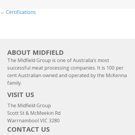
Posts
← Certifications
navigation
ABOUT MIDFIELD
The Midfield Group is one of Australia’s most
successful meat processing companies. It is 100 per
cent Australian owned and operated by the McKenna
family.
VISIT US
The Midfield Group
Scott St & McMeekin Rd
Warrnambool VIC 3280
CONTACT US