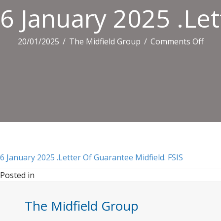
6 January 2025 .Let
on
20/01/2025
/
The Midfield Group
/
Comments Off
6
Janu
2025
.Lett
Of
Guar
Midfi
FSIS
6 January 2025 .Letter Of Guarantee Midfield. FSIS
Posted in
The Midfield Group