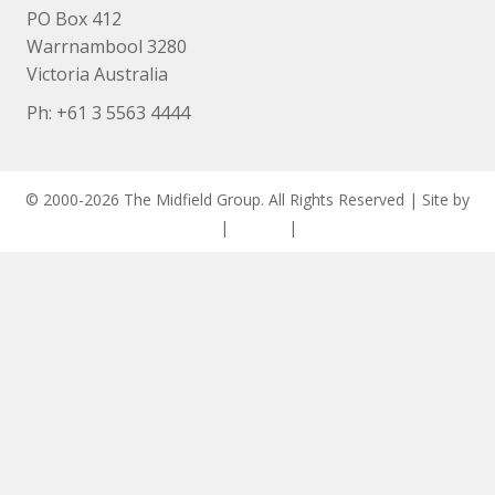
PO Box 412
Warrnambool 3280
Victoria Australia
Ph: +
61 3 5563 4444
© 2000-2026 The Midfield Group. All Rights Reserved | Site by
ASCET Digital
|
Privacy
|
Disclaimer