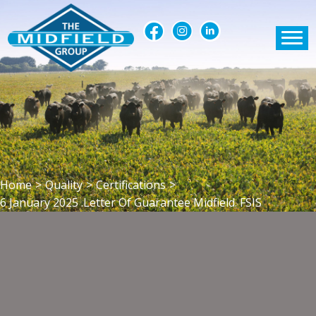
Home
>
Quality
>
Certifications
>
6 January 2025 .Letter Of Guarantee Midfield. FSIS