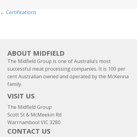
Posts
← Certifications
navigation
ABOUT MIDFIELD
The Midfield Group is one of Australia’s most
successful meat processing companies. It is 100 per
cent Australian owned and operated by the McKenna
family.
VISIT US
The Midfield Group
Scott St & McMeekin Rd
Warrnambool VIC 3280
CONTACT US