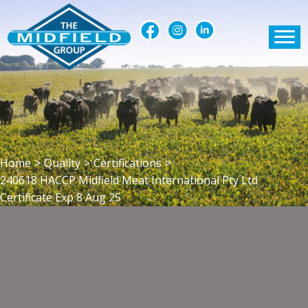
Home
>
Quality
>
Certifications
>
240618 HACCP Midfield Meat International Pty Ltd
Certificate Exp 8 Aug 25