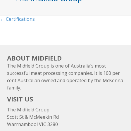
Posts
← Certifications
navigation
ABOUT MIDFIELD
The Midfield Group is one of Australia’s most
successful meat processing companies. It is 100 per
cent Australian owned and operated by the McKenna
family.
VISIT US
The Midfield Group
Scott St & McMeekin Rd
Warrnambool VIC 3280