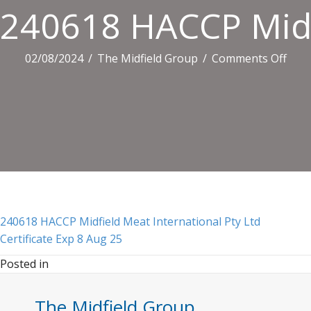
240618 HACCP Midfi
on
02/08/2024
/
The Midfield Group
/
Comments Off
2406
HAC
Midf
Mea
Inte
Pty
Ltd
Certi
Exp
240618 HACCP Midfield Meat International Pty Ltd
8
Certificate Exp 8 Aug 25
Aug
Posted in
25
The Midfield Group