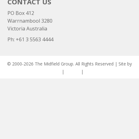
CONTACT US
PO Box 412
Warrnambool 3280
Victoria Australia
Ph: +
61 3 5563 4444
© 2000-2026 The Midfield Group. All Rights Reserved | Site by
ASCET Digital
|
Privacy
|
Disclaimer