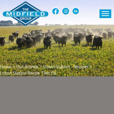
Home
>
Our Brands
>
Union Station – Recipes
>
Union Station Recipe Tiles (3)