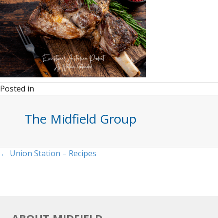
Posted in
The Midfield Group
Posts
← Union Station – Recipes
navigation