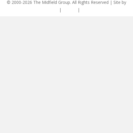
© 2000-2026 The Midfield Group. All Rights Reserved | Site by
ASCET Digital
|
Privacy
|
Disclaimer