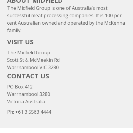
ABOUT MIDFIELD
The Midfield Group is one of Australia’s most
successful meat processing companies. It is 100 per
cent Australian owned and operated by the McKenna
family.
VISIT US
The Midfield Group
Scott St & McMeekin Rd
Warrnambool VIC 3280
CONTACT US
PO Box 412
Warrnambool 3280
Victoria Australia
Ph: +
61 3 5563 4444