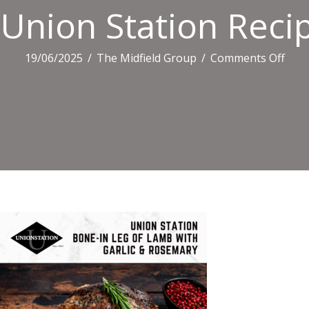
Union Station Recip
on
19/06/2025
/
The Midfield Group
/
Comments Off
Uni
Stat
Reci
Tiles
(3)