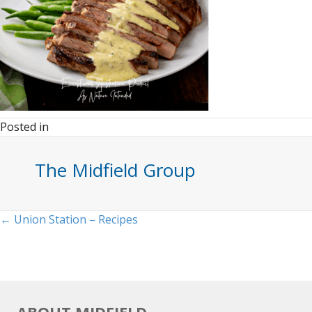
Posted in
The Midfield Group
Posts
← Union Station – Recipes
navigation