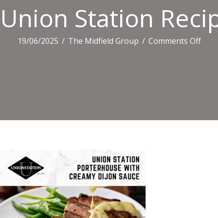
Union Station Recip
on
19/06/2025
/
The Midfield Group
/
Comments Off
Uni
Stat
Reci
Tiles
(1)