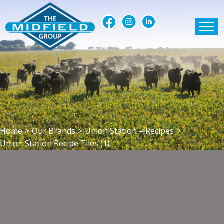
Home
>
Our Brands
>
Union Station – Recipes
>
Union Station Recipe Tiles (1)