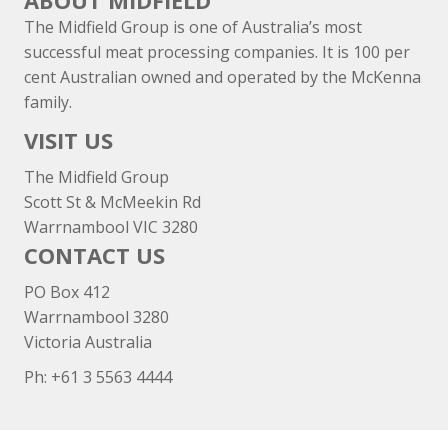
ABOUT MIDFIELD
The Midfield Group is one of Australia’s most
successful meat processing companies. It is 100 per
cent Australian owned and operated by the McKenna
family.
VISIT US
The Midfield Group
Scott St & McMeekin Rd
Warrnambool VIC 3280
CONTACT US
PO Box 412
Warrnambool 3280
Victoria Australia
Ph: +
61 3 5563 4444