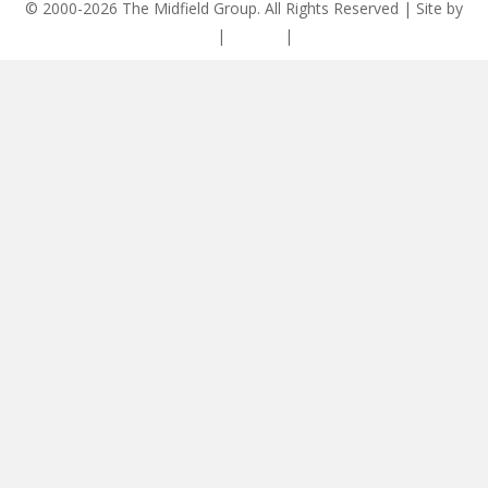
© 2000-2026 The Midfield Group. All Rights Reserved | Site by
ASCET Digital
|
Privacy
|
Disclaimer