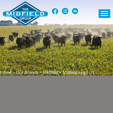
Home
>
Our Brands
>
Midfield
>
Midfield Logo (1)