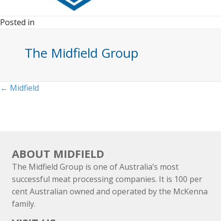
Posted in
The Midfield Group
Posts
← Midfield
navigation
ABOUT MIDFIELD
The Midfield Group is one of Australia’s most
successful meat processing companies. It is 100 per
cent Australian owned and operated by the McKenna
family.