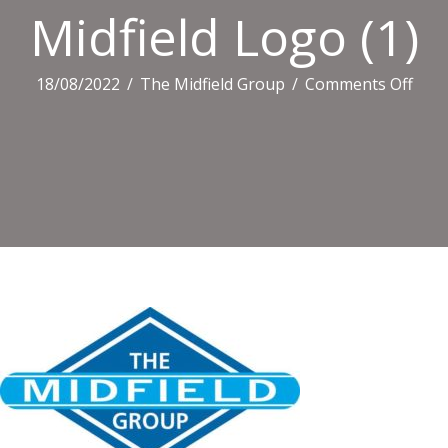
Midfield Logo (1)
on
18/08/2022
/
The Midfield Group
/
Comments Off
Midf
Log
(1)