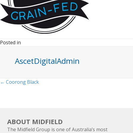
Posted in
AscetDigitalAdmin
Posts
← Coorong Black
navigation
ABOUT MIDFIELD
The Midfield Group is one of Australia’s most