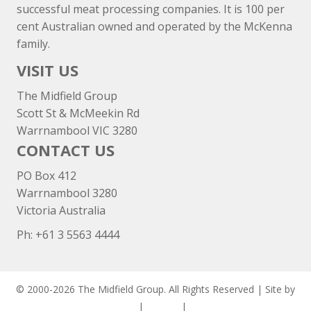
successful meat processing companies. It is 100 per
cent Australian owned and operated by the McKenna
family.
VISIT US
The Midfield Group
Scott St & McMeekin Rd
Warrnambool VIC 3280
CONTACT US
PO Box 412
Warrnambool 3280
Victoria Australia
Ph: +
61 3 5563 4444
© 2000-2026 The Midfield Group. All Rights Reserved | Site by
ASCET Digital
|
Privacy
|
Disclaimer