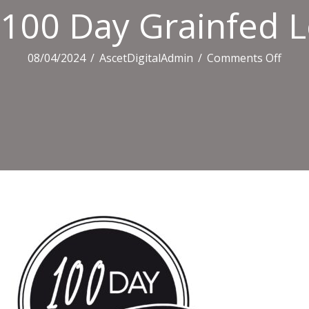
100 Day Grainfed 
on
08/04/2024
/
AscetDigitalAdmin
/
Comments Off
100
Day
Grain
Logo
Crop