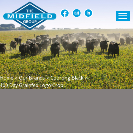
Home
>
Our Brands
>
Coorong Black
>
100 Day Grainfed Logo Crop