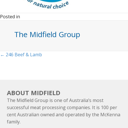
Posted in
The Midfield Group
Posts
← 246 Beef & Lamb
navigation
ABOUT MIDFIELD
The Midfield Group is one of Australia’s most
successful meat processing companies. It is 100 per
cent Australian owned and operated by the McKenna
family.