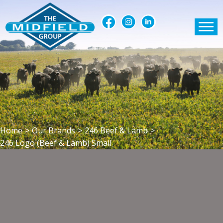
Home
>
Our Brands
>
246 Beef & Lamb
>
246 Logo (Beef & Lamb) Small