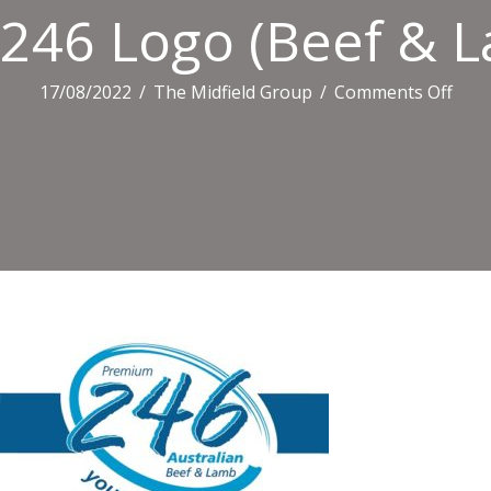
246 Logo (Beef & L
on
17/08/2022
/
The Midfield Group
/
Comments Off
246
Log
(Bee
&
Lam
Smal