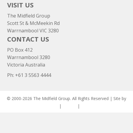
VISIT US
The Midfield Group
Scott St & McMeekin Rd
Warrnambool VIC 3280
CONTACT US
PO Box 412
Warrnambool 3280
Victoria Australia
Ph: +
61 3 5563 4444
© 2000-2026 The Midfield Group. All Rights Reserved | Site by
ASCET Digital
|
Privacy
|
Disclaimer