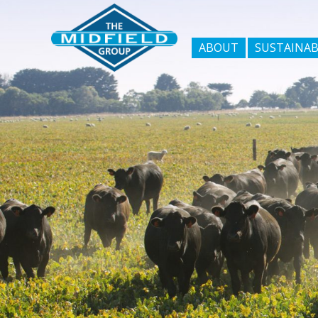
ABOUT
SUSTAINAB