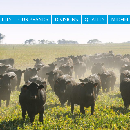
ILITY
OUR BRANDS
DIVISIONS
QUALITY
MIDFIEL