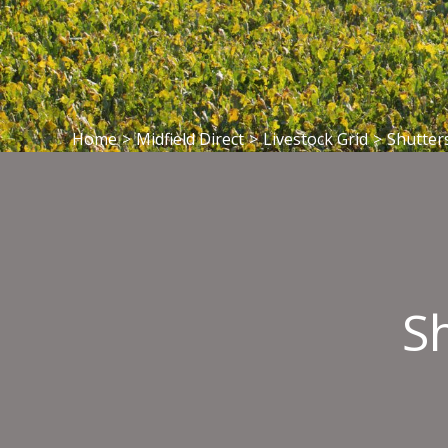
Home
>
Midfield Direct
>
Livestock Grid
>
Shutter
S