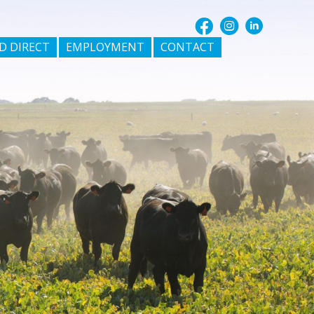
D DIRECT
EMPLOYMENT
CONTACT