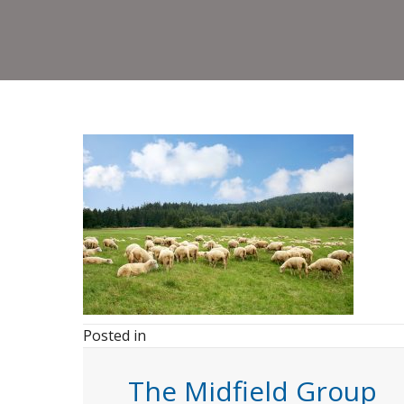
Posted in
The Midfield Group