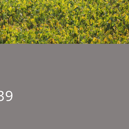
39
terstock
7239