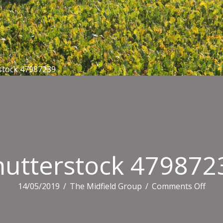
stock 47987239
hutterstock 479872
on
14/05/2019
/
The Midfield Group
/
Comments Off
Shut
4798