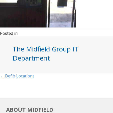
Posted in
The Midfield Group IT
Department
Posts
← Defib Locations
navigation
ABOUT MIDFIELD