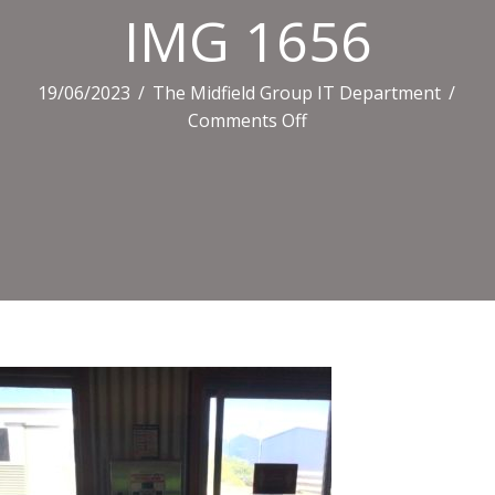
IMG 1656
19/06/2023
/
The Midfield Group IT Department
/
on
Comments Off
IMG
1656