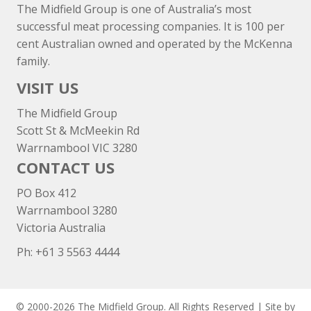
The Midfield Group is one of Australia’s most
successful meat processing companies. It is 100 per
cent Australian owned and operated by the McKenna
family.
VISIT US
The Midfield Group
Scott St & McMeekin Rd
Warrnambool VIC 3280
CONTACT US
PO Box 412
Warrnambool 3280
Victoria Australia
Ph: +
61 3 5563 4444
© 2000-2026 The Midfield Group. All Rights Reserved | Site by