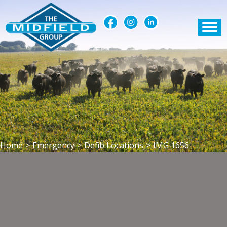
Home
>
Emergency
>
Defib Locations
>
IMG 1656