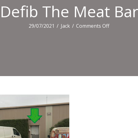
Defib The Meat Bar
on
29/07/2021
/
Jack
/
Comments Off
Defib
The
Meat
Barn
Office1