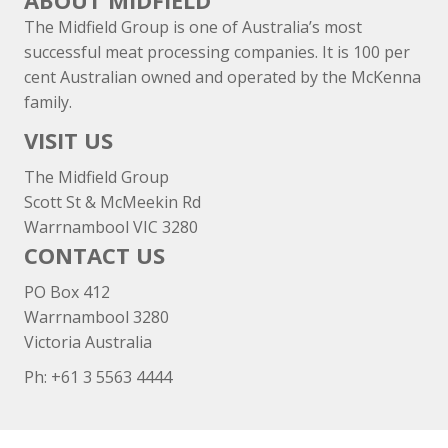
ABOUT MIDFIELD
The Midfield Group is one of Australia’s most
successful meat processing companies. It is 100 per
cent Australian owned and operated by the McKenna
family.
VISIT US
The Midfield Group
Scott St & McMeekin Rd
Warrnambool VIC 3280
CONTACT US
PO Box 412
Warrnambool 3280
Victoria Australia
Ph: +
61 3 5563 4444