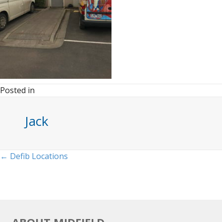
Posted in
Jack
Posts
← Defib Locations
navigation