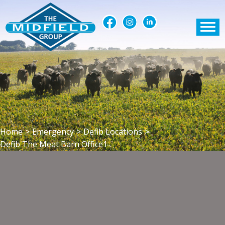
Home
>
Emergency
>
Defib Locations
>
Defib The Meat Barn Office1