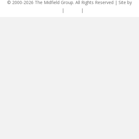
© 2000-2026 The Midfield Group. All Rights Reserved | Site by
ASCET Digital
|
Privacy
|
Disclaimer