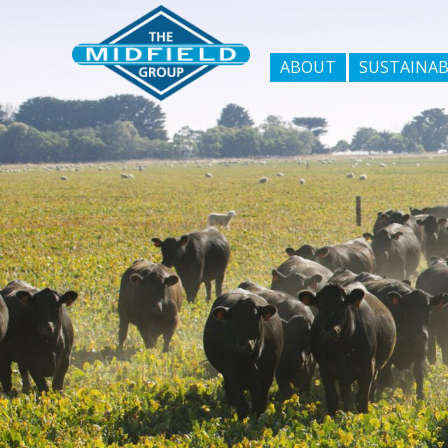
ABOUT
SUSTAINAB