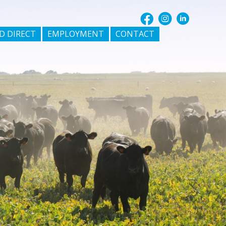
D DIRECT
EMPLOYMENT
CONTACT