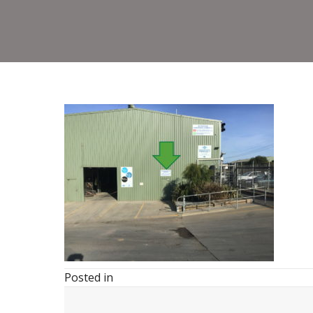
Posted in