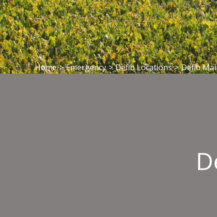
Home
>
Emergency
>
Defib Locations
>
Defib Mai
D