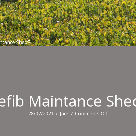
ntance ShedF
efib Maintance She
on
28/07/2021
/
Jack
/
Comments Off
Defib
Maintance