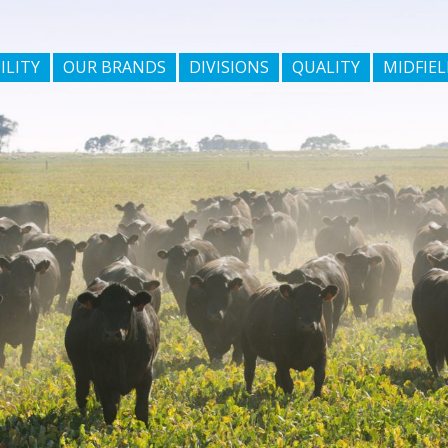
ILITY
OUR BRANDS
DIVISIONS
QUALITY
MIDFIEL