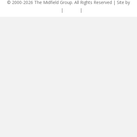
© 2000-2026 The Midfield Group. All Rights Reserved | Site by
ASCET Digital
|
Privacy
|
Disclaimer