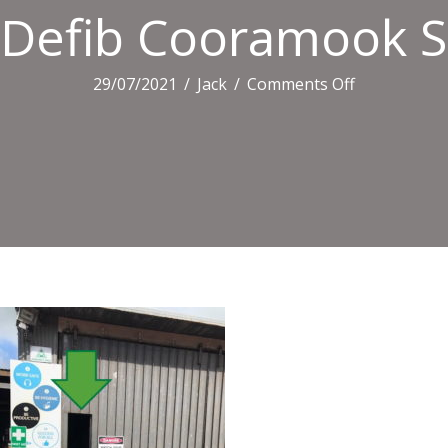
Defib Cooramook 
on
29/07/2021
/
Jack
/
Comments Off
Defib
Cooramook
Shed2