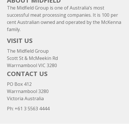
ABOUT MIDFIELD
The Midfield Group is one of Australia’s most
successful meat processing companies. It is 100 per
cent Australian owned and operated by the McKenna
family.
VISIT US
The Midfield Group
Scott St & McMeekin Rd
Warrnambool VIC 3280
CONTACT US
PO Box 412
Warrnambool 3280
Victoria Australia
Ph: +
61 3 5563 4444