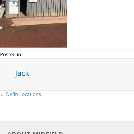
Posted in
Jack
Posts
← Defib Locations
navigation