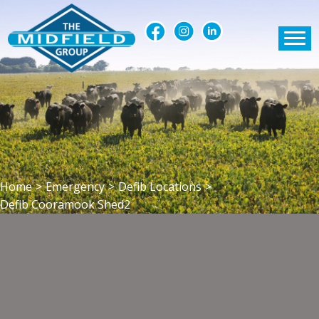
Home
>
Emergency
>
Defib Locations
>
Defib Cooramook Shed2