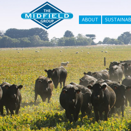
ABOUT
SUSTAINAB