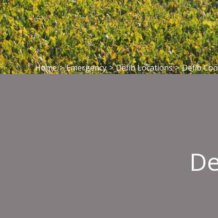
Home
>
Emergency
>
Defib Locations
>
Defib Co
De