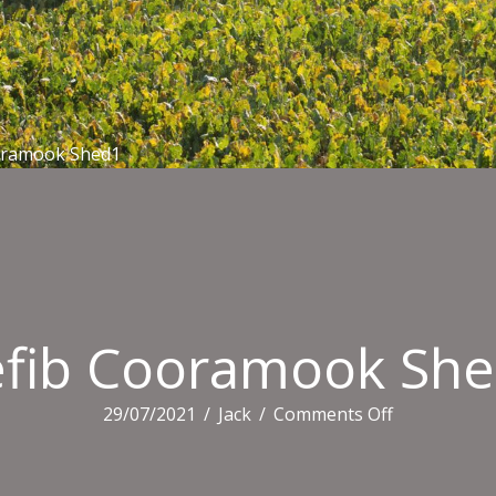
oramook Shed1
fib Cooramook Sh
on
29/07/2021
/
Jack
/
Comments Off
Defib
Cooramook