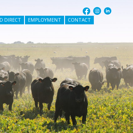
D DIRECT
EMPLOYMENT
CONTACT