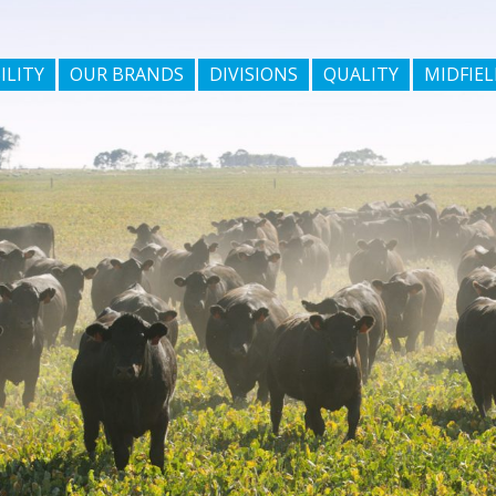
ILITY
OUR BRANDS
DIVISIONS
QUALITY
MIDFIEL