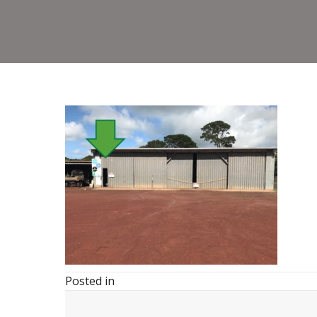
Posted in