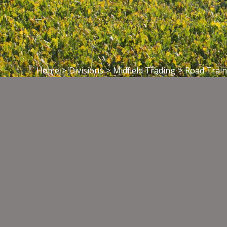
Home
>
Divisions
>
Midfield Trading
>
Road Train