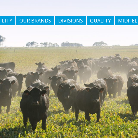
ILITY
OUR BRANDS
DIVISIONS
QUALITY
MIDFIEL