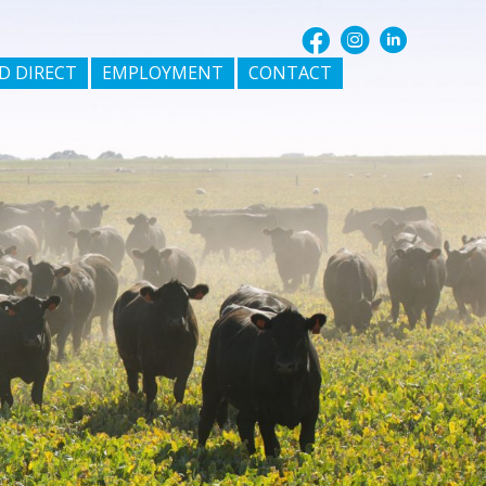
D DIRECT
EMPLOYMENT
CONTACT