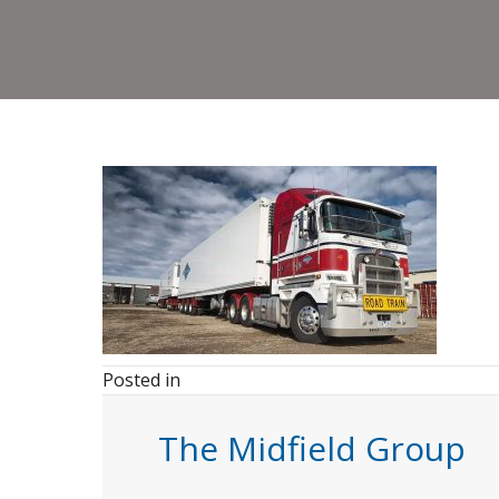
Posted in
The Midfield Group