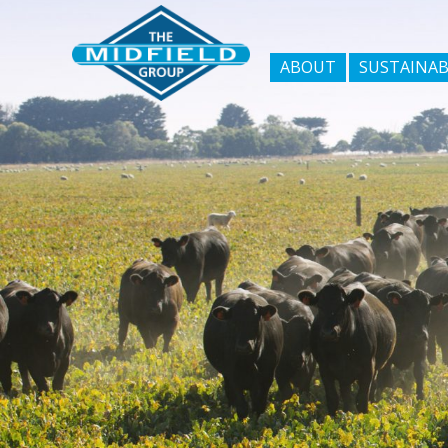
ABOUT
SUSTAINAB