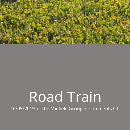
Road Train
on
16/05/2019
/
The Midfield Group
/
Comments Off
Roa
Trai