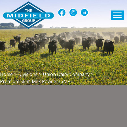
Home
>
Divisions
>
Union Dairy Company
>
Premium Skim Milk Powder (SMP)