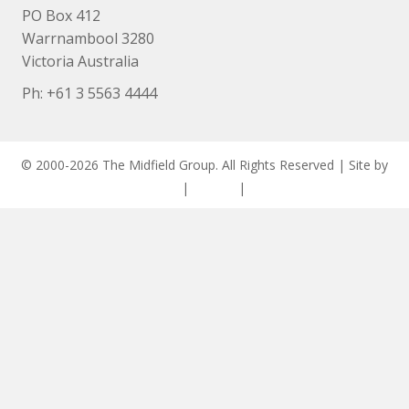
PO Box 412
Warrnambool 3280
Victoria Australia
Ph: +
61 3 5563 4444
© 2000-2026 The Midfield Group. All Rights Reserved | Site by
ASCET Digital
|
Privacy
|
Disclaimer