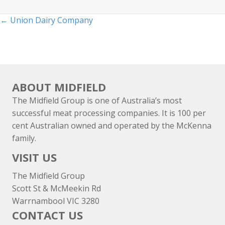
Posts
← Union Dairy Company
navigation
ABOUT MIDFIELD
The Midfield Group is one of Australia’s most
successful meat processing companies. It is 100 per
cent Australian owned and operated by the McKenna
family.
VISIT US
The Midfield Group
Scott St & McMeekin Rd
Warrnambool VIC 3280
CONTACT US