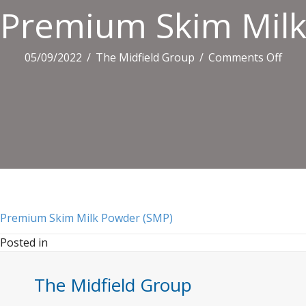
Premium Skim Milk
on
05/09/2022
/
The Midfield Group
/
Comments Off
Pre
Skim
Milk
Pow
(SMP
Premium Skim Milk Powder (SMP)
Posted in
The Midfield Group