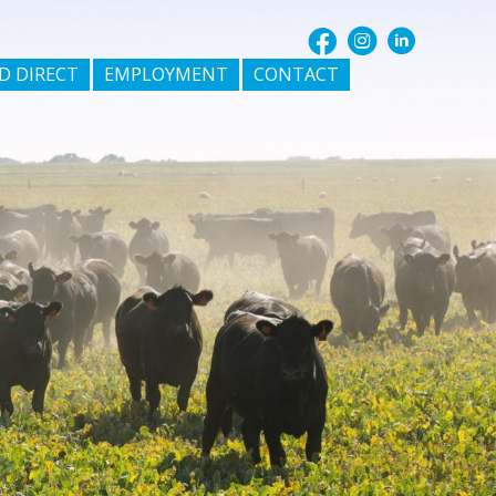
D DIRECT
EMPLOYMENT
CONTACT