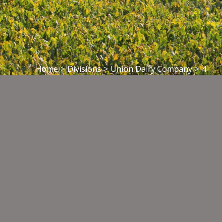
Home
>
Divisions
>
Union Dairy Company
>
4