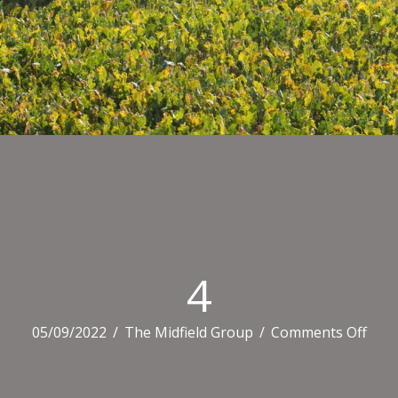
4
on
05/09/2022
/
The Midfield Group
/
Comments Off
4