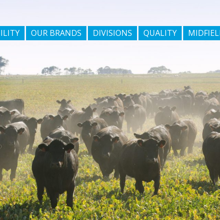
ILITY
OUR BRANDS
DIVISIONS
QUALITY
MIDFIEL