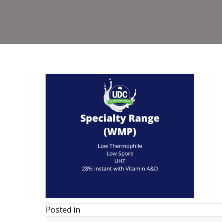
Posted in