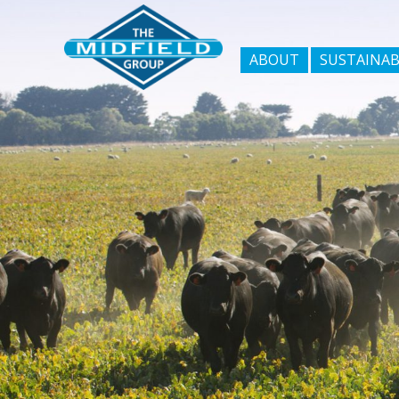
ABOUT
SUSTAINAB