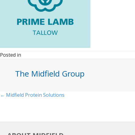
Posted in
The Midfield Group
Posts
← Midfield Protein Solutions
navigation