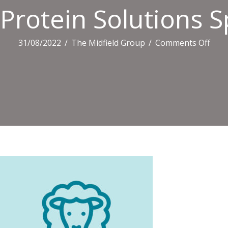
Protein Solutions 
on
31/08/2022
/
The Midfield Group
/
Comments Off
Prot
Solu
Spec
Log
(4ki