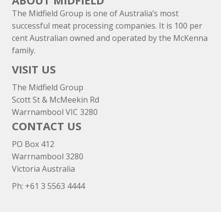
ABOUT MIDFIELD
The Midfield Group is one of Australia’s most
successful meat processing companies. It is 100 per
cent Australian owned and operated by the McKenna
family.
VISIT US
The Midfield Group
Scott St & McMeekin Rd
Warrnambool VIC 3280
CONTACT US
PO Box 412
Warrnambool 3280
Victoria Australia
Ph: +
61 3 5563 4444