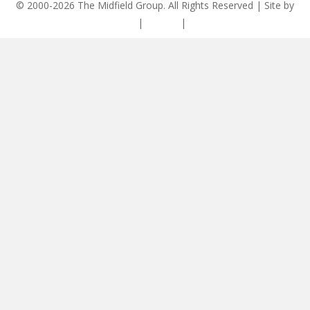
© 2000-2026 The Midfield Group. All Rights Reserved | Site by
ASCET Digital
|
Privacy
|
Disclaimer