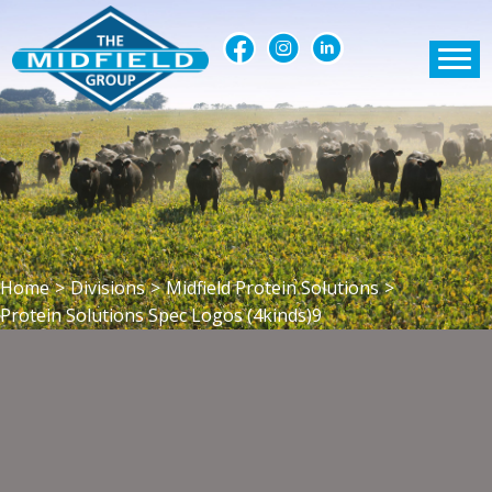
Home
>
Divisions
>
Midfield Protein Solutions
>
Protein Solutions Spec Logos (4kinds)9