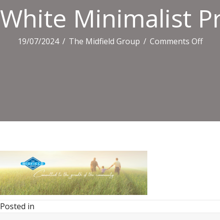
White Minimalist Pr
on
19/07/2024
/
The Midfield Group
/
Comments Off
Whit
Mini
Profi
Link
Ban
(3)
Posted in