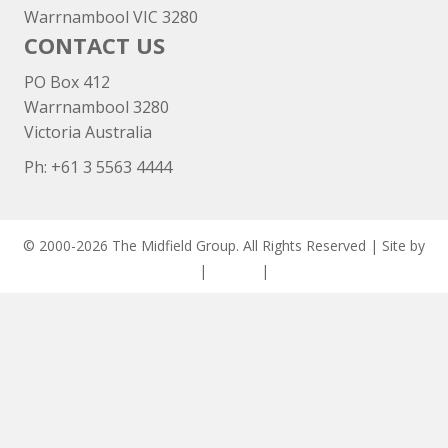
Warrnambool VIC 3280
CONTACT US
PO Box 412
Warrnambool 3280
Victoria Australia
Ph: +
61 3 5563 4444
© 2000-2026 The Midfield Group. All Rights Reserved | Site by
ASCET Digital
|
Privacy
|
Disclaimer