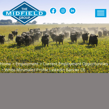
Home
>
Employment
>
Current Employment Opportunities
>
White Minimalist Profile LinkedIn Banner (3)