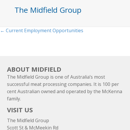
The Midfield Group
Posts
← Current Employment Opportunities
navigation
ABOUT MIDFIELD
The Midfield Group is one of Australia’s most
successful meat processing companies. It is 100 per
cent Australian owned and operated by the McKenna
family.
VISIT US
The Midfield Group
Scott St & McMeekin Rd